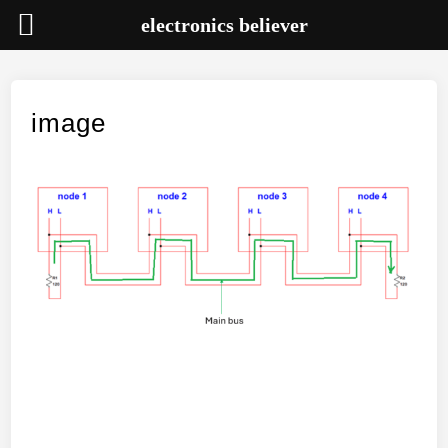
electronics believer
Skip
to
content
image