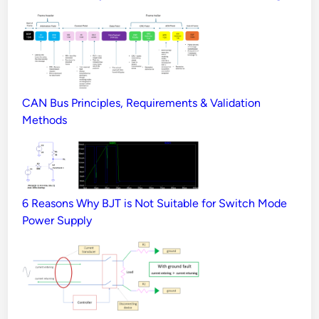
CAN Bus Principles, Requirements & Validation
Methods
6 Reasons Why BJT is Not Suitable for Switch Mode
Power Supply