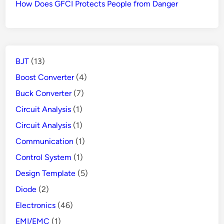
How Does GFCI Protects People from Danger
BJT
(13)
Boost Converter
(4)
Buck Converter
(7)
Circuit Analysis
(1)
Circuit Analysis
(1)
Communication
(1)
Control System
(1)
Design Template
(5)
Diode
(2)
Electronics
(46)
EMI/EMC
(1)