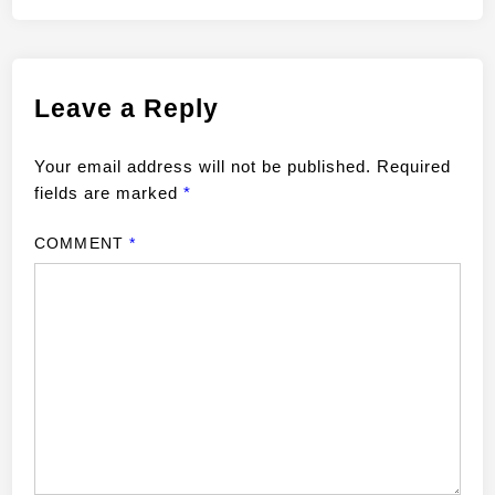
Leave a Reply
Your email address will not be published.
Required
fields are marked
*
COMMENT
*