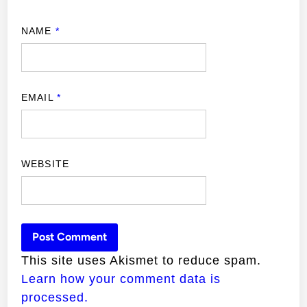
NAME
*
EMAIL
*
WEBSITE
This site uses Akismet to reduce spam.
Learn how your comment data is
processed.