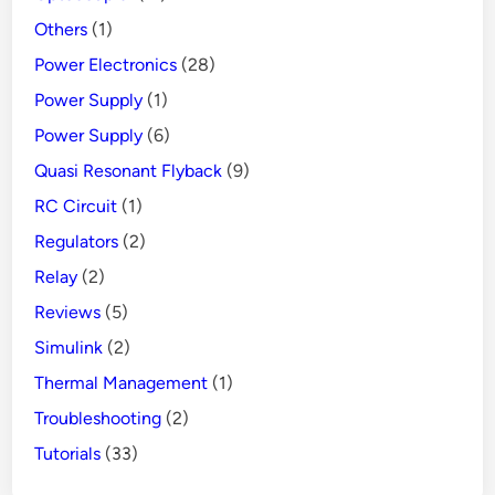
Others
(1)
Power Electronics
(28)
Power Supply
(1)
Power Supply
(6)
Quasi Resonant Flyback
(9)
RC Circuit
(1)
Regulators
(2)
Relay
(2)
Reviews
(5)
Simulink
(2)
Thermal Management
(1)
Troubleshooting
(2)
Tutorials
(33)