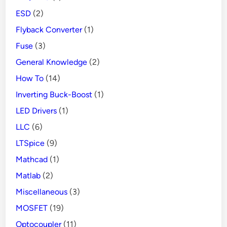
ESD
(2)
Flyback Converter
(1)
Fuse
(3)
General Knowledge
(2)
How To
(14)
Inverting Buck-Boost
(1)
LED Drivers
(1)
LLC
(6)
LTSpice
(9)
Mathcad
(1)
Matlab
(2)
Miscellaneous
(3)
MOSFET
(19)
Optocoupler
(11)