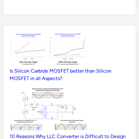
Is Silicon Carbide MOSFET better than Silicon
MOSFET in all Aspects?
10 Reasons Why LLC Converter is Difficult to Design