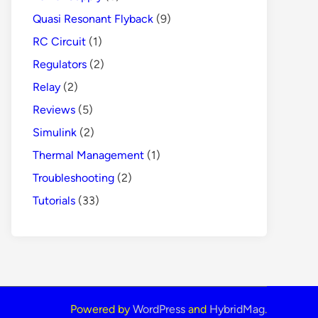
Quasi Resonant Flyback
(9)
RC Circuit
(1)
Regulators
(2)
Relay
(2)
Reviews
(5)
Simulink
(2)
Thermal Management
(1)
Troubleshooting
(2)
Tutorials
(33)
Powered by
WordPress
and
HybridMag
.