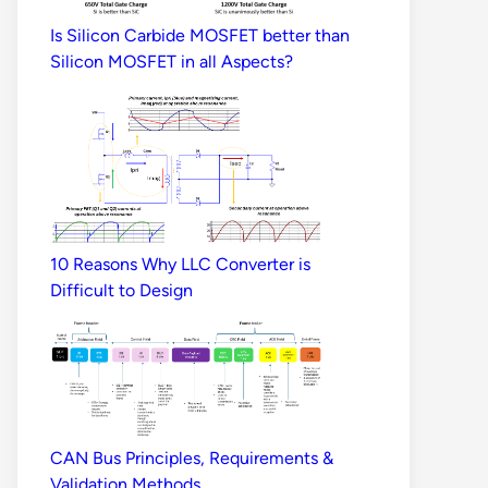
Is Silicon Carbide MOSFET better than
Silicon MOSFET in all Aspects?
10 Reasons Why LLC Converter is
Difficult to Design
CAN Bus Principles, Requirements &
Validation Methods