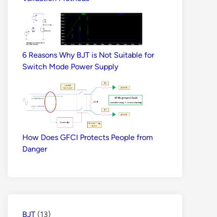
6 Reasons Why BJT is Not Suitable for
Switch Mode Power Supply
How Does GFCI Protects People from
Danger
BJT
(13)