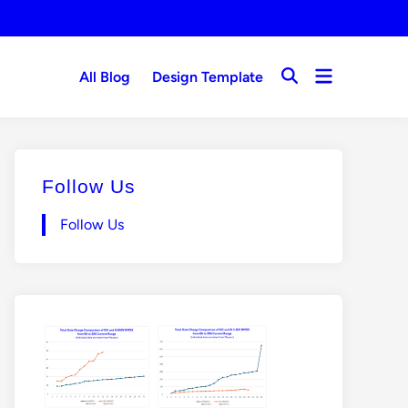
Open
All Blog
Design Template
Open
menu
Search
Follow Us
Follow Us