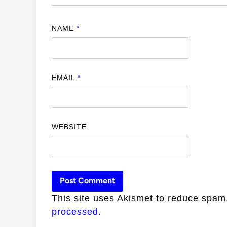
NAME
*
EMAIL
*
WEBSITE
This site uses Akismet to reduce spa
processed.