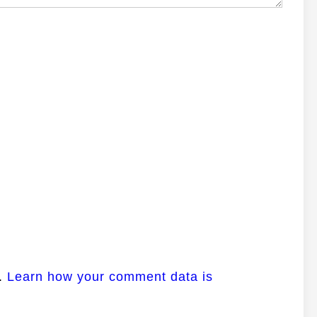
m.
Learn how your comment data is