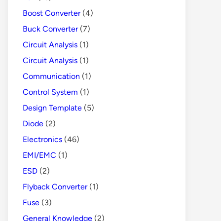
Boost Converter
(4)
Buck Converter
(7)
Circuit Analysis
(1)
Circuit Analysis
(1)
Communication
(1)
Control System
(1)
Design Template
(5)
Diode
(2)
Electronics
(46)
EMI/EMC
(1)
ESD
(2)
Flyback Converter
(1)
Fuse
(3)
General Knowledge
(2)