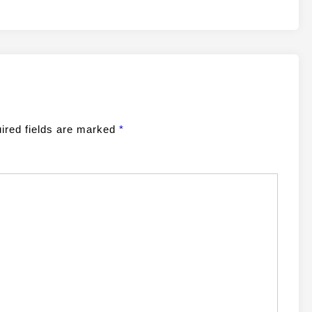
ired fields are marked
*