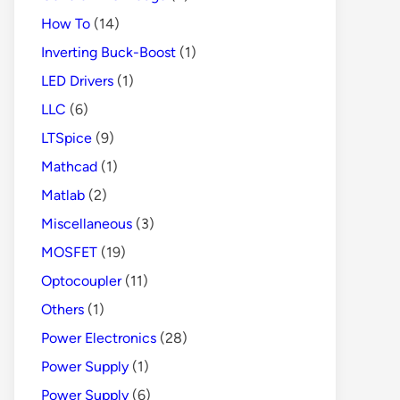
How To
(14)
Inverting Buck-Boost
(1)
LED Drivers
(1)
LLC
(6)
LTSpice
(9)
Mathcad
(1)
Matlab
(2)
Miscellaneous
(3)
MOSFET
(19)
Optocoupler
(11)
Others
(1)
Power Electronics
(28)
Power Supply
(1)
Power Supply
(6)