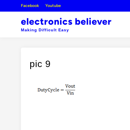
Skip
Facebook
Youtube
to
content
electronics believer
Making Difficult Easy
pic 9