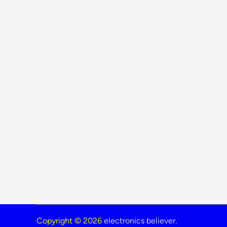
Copyright © 2026
electronics believer
.