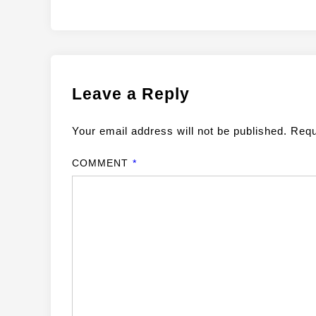
Leave a Reply
Your email address will not be published.
Requ
COMMENT
*