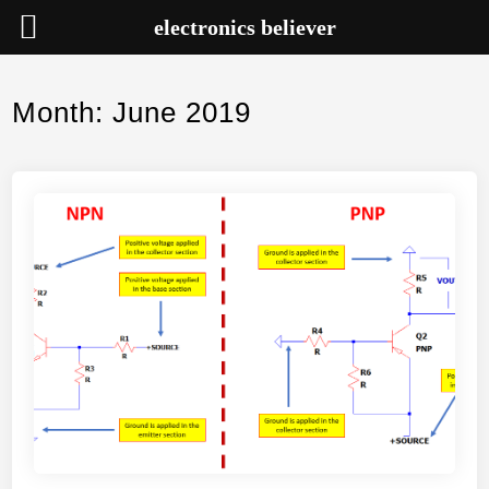
electronics believer
Skip
to
Month:
June 2019
content