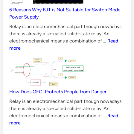
Validation
6 Reasons Why BJT is Not Suitable for Switch Mode
Methods
Power Supply
Relay is an electromechanical part though nowadays
there is already a so-called solid-state relay. An
6
electromechanical means a combination of …
Read
Reasons
more
Why
BJT
is
Not
Suitable
for
How Does GFCI Protects People from Danger
Switch
Relay is an electromechanical part though nowadays
Mode
there is already a so-called solid-state relay. An
Power
How
electromechanical means a combination of …
Read
Supply
Does
more
GFCI