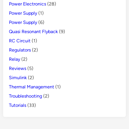
Power Electronics
(28)
Power Supply
(1)
Power Supply
(6)
Quasi Resonant Flyback
(9)
RC Circuit
(1)
Regulators
(2)
Relay
(2)
Reviews
(5)
Simulink
(2)
Thermal Management
(1)
Troubleshooting
(2)
Tutorials
(33)