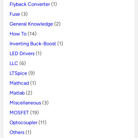
Flyback Converter
(1)
Fuse
(3)
General Knowledge
(2)
How To
(14)
Inverting Buck-Boost
(1)
LED Drivers
(1)
LLC
(6)
LTSpice
(9)
Mathcad
(1)
Matlab
(2)
Miscellaneous
(3)
MOSFET
(19)
Optocoupler
(11)
Others
(1)