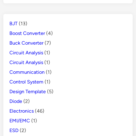
Protects
People
from
BJT
(13)
Danger
Boost Converter
(4)
Buck Converter
(7)
Circuit Analysis
(1)
Circuit Analysis
(1)
Communication
(1)
Control System
(1)
Design Template
(5)
Diode
(2)
Electronics
(46)
EMI/EMC
(1)
ESD
(2)