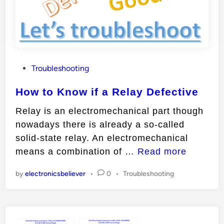
i
f
a
T
r
P
Troubleshooting
a
o
n
How to Know if a Relay Defective
s
s
t
Relay is an electromechanical part though
i
e
nowadays there is already a so-called
s
d
solid-state relay. An electromechanical
t
i
H
means a combination of …
Read more
n
o
o
r
P
by
electronicsbeliever
•
0
•
Troubleshooting
w
D
o
t
e
s
o
t
f
e
K
e