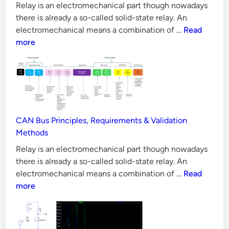
t
Aspects?
Relay is an electromechanical part though nowadays
i
there is already a so-called solid-state relay. An
v
10
electromechanical means a combination of …
Read
e
Reasons
more
Why
LLC
Converter
is
Difficult
to
CAN Bus Principles, Requirements & Validation
Design
Methods
Relay is an electromechanical part though nowadays
there is already a so-called solid-state relay. An
CAN
electromechanical means a combination of …
Read
Bus
more
Principles,
Requiremen
&