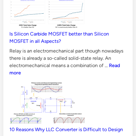
d
n
c
i
o
n
t
w
i
i
v
Is Silicon Carbide MOSFET better than Silicon
f
e
MOSFET in all Aspects?
a
Relay is an electromechanical part though nowadays
R
there is already a so-called solid-state relay. An
e
Is
electromechanical means a combination of …
Read
l
Silicon
more
a
Carbide
y
MOSFET
better
D
than
e
Silicon
f
MOSFET
e
in
c
10 Reasons Why LLC Converter is Difficult to Design
all