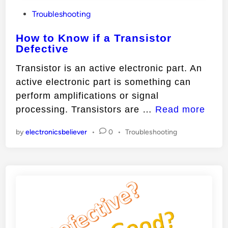
P
Troubleshooting
o
How to Know if a Transistor
s
Defective
t
e
Transistor is an active electronic part. An
d
active electronic part is something can
i
perform amplifications or signal
n
H
processing. Transistors are …
Read more
o
P
by
electronicsbeliever
•
0
•
Troubleshooting
w
o
t
s
o
t
e
K
d
n
i
o
n
w