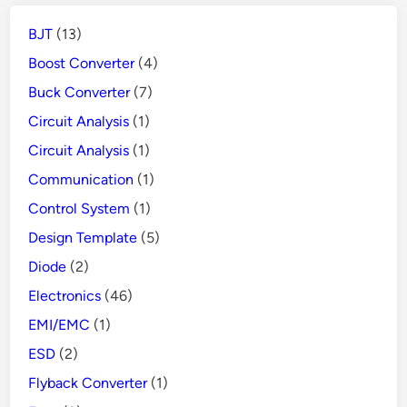
People
BJT
(13)
from
Danger
Boost Converter
(4)
Buck Converter
(7)
Circuit Analysis
(1)
Circuit Analysis
(1)
Communication
(1)
Control System
(1)
Design Template
(5)
Diode
(2)
Electronics
(46)
EMI/EMC
(1)
ESD
(2)
Flyback Converter
(1)