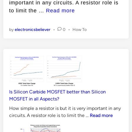
important in any circuits. A resistor role is
i
H
to limit the …
Read more
n
o
w
P
by
electronicsbeliever
•
0
•
How To
t
o
o
s
t
S
e
e
d
l
i
n
e
c
t
Is Silicon Carbide MOSFET better than Silicon
R
MOSFET in all Aspects?
e
How simple a resistor is but it is very important in any
s
Is
circuits. A resistor role is to limit the …
Read more
i
Silicon
Carbide
s