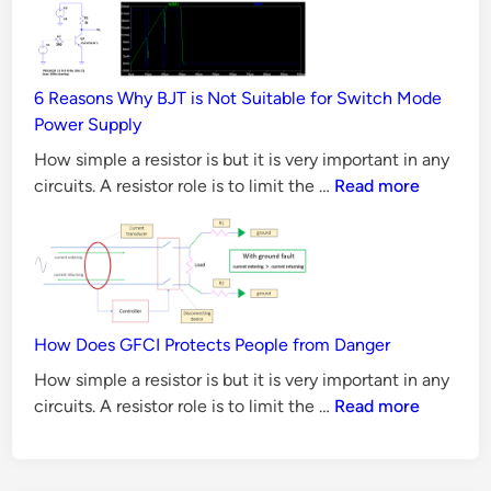
i
Principles,
s
Requirements
t
&
o
6 Reasons Why BJT is Not Suitable for Switch Mode
Validation
r
Power Supply
Methods
R
How simple a resistor is but it is very important in any
a
6
circuits. A resistor role is to limit the …
Read more
t
Reasons
Why
i
BJT
n
is
g
Not
s
Suitable
How Does GFCI Protects People from Danger
for
How simple a resistor is but it is very important in any
Switch
How
circuits. A resistor role is to limit the …
Read more
Mode
Does
Power
GFCI
Supply
Protects