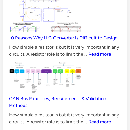
MOSFET
t
better
o
than
r
Silicon
–
MOSFET
S
10 Reasons Why LLC Converter is Difficult to Design
in
e
all
How simple a resistor is but it is very important in any
l
Aspects?
10
circuits. A resistor role is to limit the …
Read more
e
Reasons
Why
c
LLC
t
Converter
i
is
n
Difficult
CAN Bus Principles, Requirements & Validation
g
to
Methods
R
Design
How simple a resistor is but it is very important in any
e
CAN
circuits. A resistor role is to limit the …
Read more
s
Bus