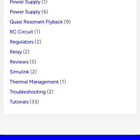
Power Supply
(1)
Power Supply
(6)
Quasi Resonant Flyback
(9)
RC Circuit
(1)
Regulators
(2)
Relay
(2)
Reviews
(5)
Simulink
(2)
Thermal Management
(1)
Troubleshooting
(2)
Tutorials
(33)