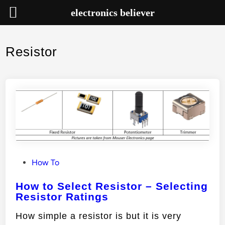
electronics believer
Skip
to
Resistor
content
P
How To
o
How to Select Resistor – Selecting
s
Resistor Ratings
t
e
How simple a resistor is but it is very
d