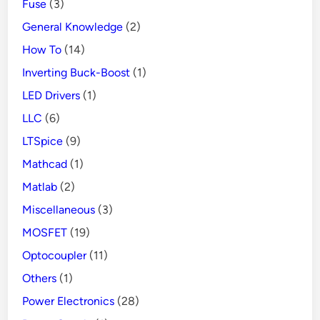
Fuse
(3)
General Knowledge
(2)
How To
(14)
Inverting Buck-Boost
(1)
LED Drivers
(1)
LLC
(6)
LTSpice
(9)
Mathcad
(1)
Matlab
(2)
Miscellaneous
(3)
MOSFET
(19)
Optocoupler
(11)
Others
(1)
Power Electronics
(28)