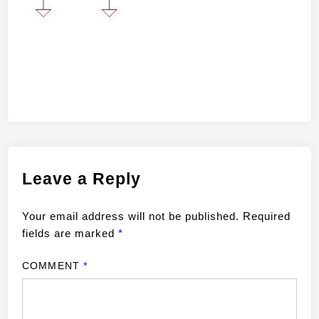
Leave a Reply
Your email address will not be published.
Required
fields are marked
*
COMMENT
*