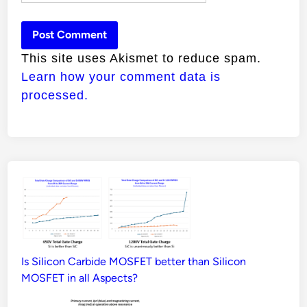
This site uses Akismet to reduce spam.
Learn how your comment data is
processed.
Is Silicon Carbide MOSFET better than Silicon
MOSFET in all Aspects?