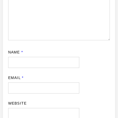
NAME
*
EMAIL
*
WEBSITE