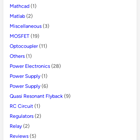
Mathcad
(1)
Matlab
(2)
Miscellaneous
(3)
MOSFET
(19)
Optocoupler
(11)
Others
(1)
Power Electronics
(28)
Power Supply
(1)
Power Supply
(6)
Quasi Resonant Flyback
(9)
RC Circuit
(1)
Regulators
(2)
Relay
(2)
Reviews
(5)