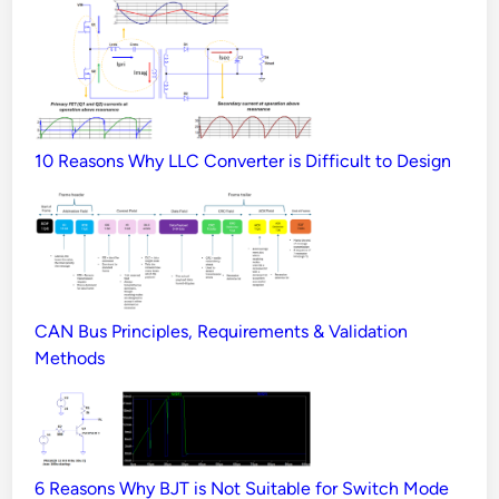
10 Reasons Why LLC Converter is Difficult to Design
CAN Bus Principles, Requirements & Validation
Methods
6 Reasons Why BJT is Not Suitable for Switch Mode