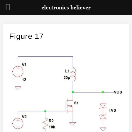
electronics believer
Skip
to
content
Figure 17