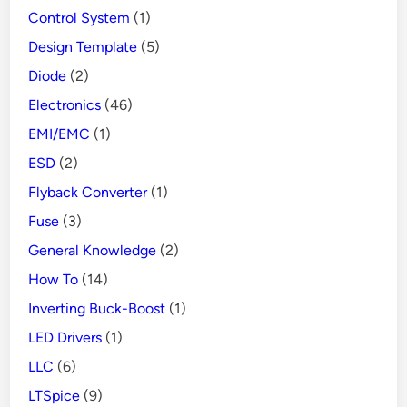
Control System
(1)
Design Template
(5)
Diode
(2)
Electronics
(46)
EMI/EMC
(1)
ESD
(2)
Flyback Converter
(1)
Fuse
(3)
General Knowledge
(2)
How To
(14)
Inverting Buck-Boost
(1)
LED Drivers
(1)
LLC
(6)
LTSpice
(9)