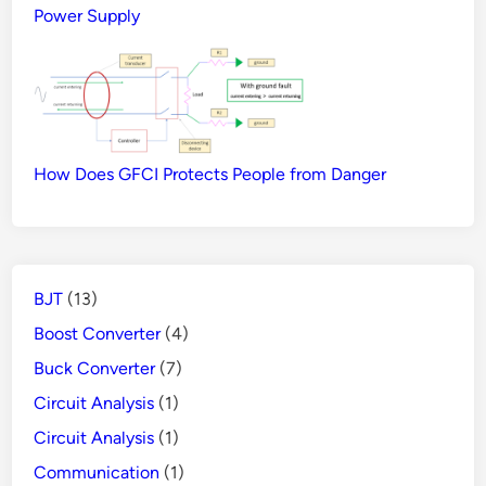
Power Supply
How Does GFCI Protects People from Danger
BJT
(13)
Boost Converter
(4)
Buck Converter
(7)
Circuit Analysis
(1)
Circuit Analysis
(1)
Communication
(1)