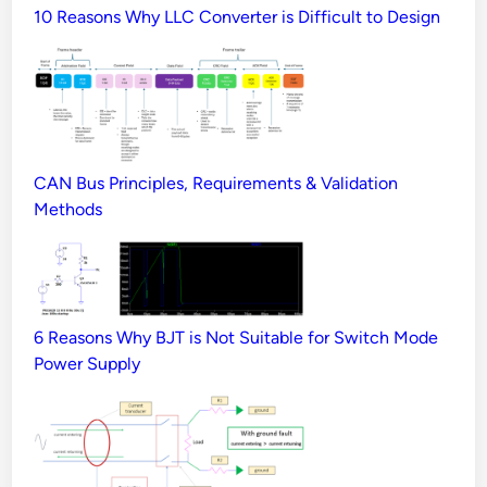
10 Reasons Why LLC Converter is Difficult to Design
CAN Bus Principles, Requirements & Validation
Methods
6 Reasons Why BJT is Not Suitable for Switch Mode
Power Supply