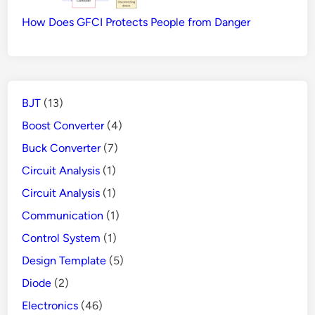
How Does GFCI Protects People from Danger
BJT
(13)
Boost Converter
(4)
Buck Converter
(7)
Circuit Analysis
(1)
Circuit Analysis
(1)
Communication
(1)
Control System
(1)
Design Template
(5)
Diode
(2)
Electronics
(46)