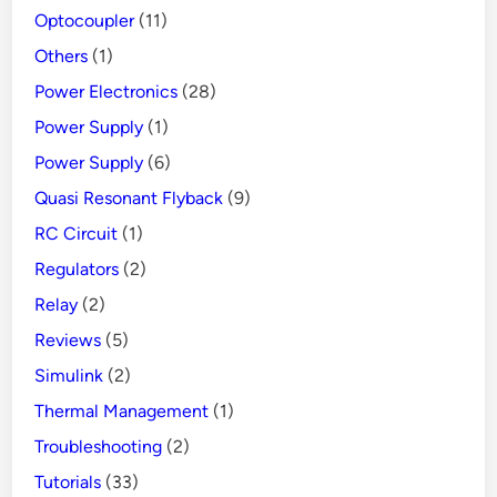
Optocoupler
(11)
Others
(1)
Power Electronics
(28)
Power Supply
(1)
Power Supply
(6)
Quasi Resonant Flyback
(9)
RC Circuit
(1)
Regulators
(2)
Relay
(2)
Reviews
(5)
Simulink
(2)
Thermal Management
(1)
Troubleshooting
(2)
Tutorials
(33)