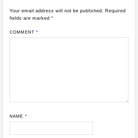
Your email address will not be published.
Required
fields are marked
*
COMMENT
*
NAME
*