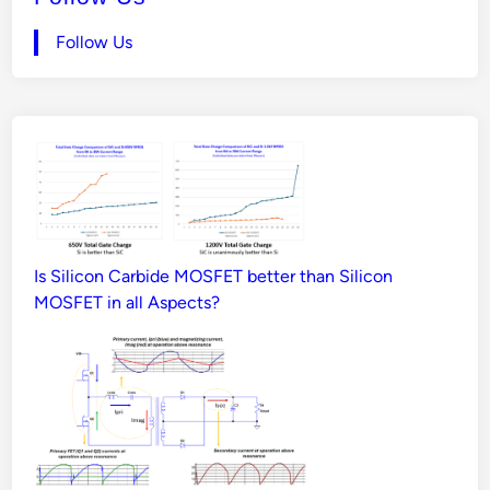
Follow Us
Is Silicon Carbide MOSFET better than Silicon
MOSFET in all Aspects?