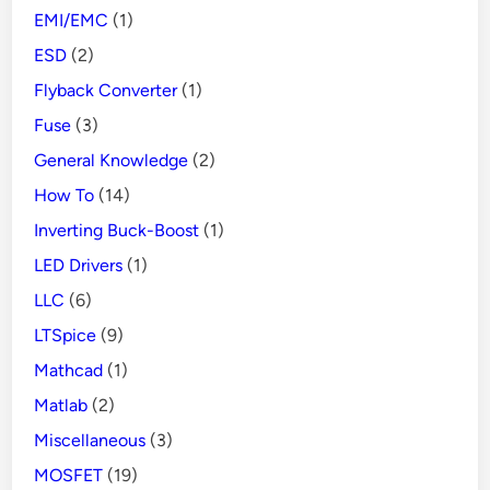
EMI/EMC
(1)
ESD
(2)
Flyback Converter
(1)
Fuse
(3)
General Knowledge
(2)
How To
(14)
Inverting Buck-Boost
(1)
LED Drivers
(1)
LLC
(6)
LTSpice
(9)
Mathcad
(1)
Matlab
(2)
Miscellaneous
(3)
MOSFET
(19)