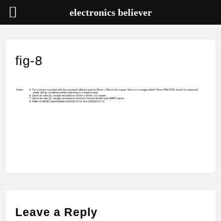
electronics believer
Skip
to
content
fig-8
Leave a Reply