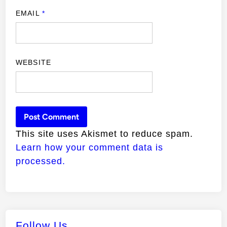
EMAIL
*
WEBSITE
This site uses Akismet to reduce spam.
Learn how your comment data is
processed.
Follow Us