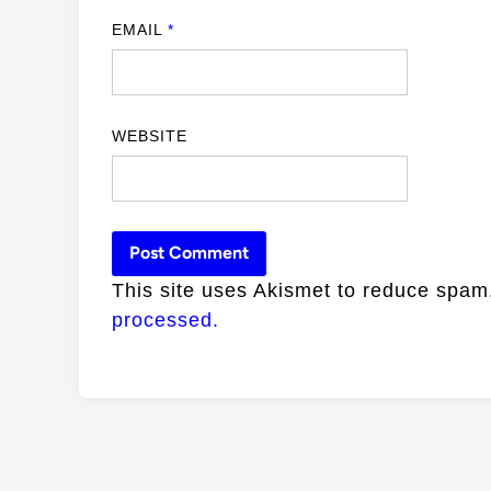
EMAIL
*
WEBSITE
This site uses Akismet to reduce spa
processed.