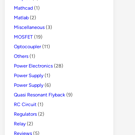
Mathcad
(1)
Matlab
(2)
Miscellaneous
(3)
MOSFET
(19)
Optocoupler
(11)
Others
(1)
Power Electronics
(28)
Power Supply
(1)
Power Supply
(6)
Quasi Resonant Flyback
(9)
RC Circuit
(1)
Regulators
(2)
Relay
(2)
Reviews
(5)