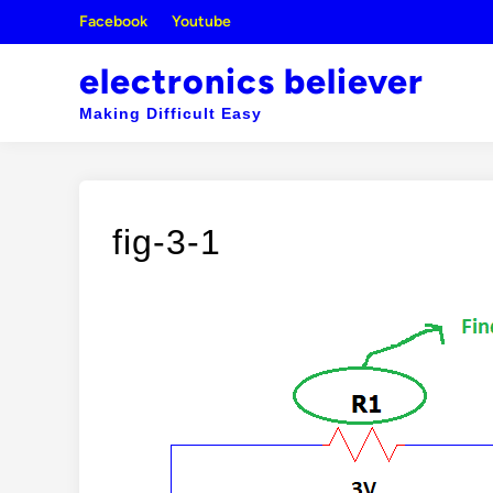
Skip
Facebook
Youtube
to
content
electronics believer
Making Difficult Easy
fig-3-1