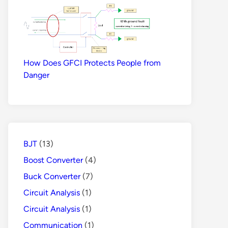
How Does GFCI Protects People from
Danger
BJT
(13)
Boost Converter
(4)
Buck Converter
(7)
Circuit Analysis
(1)
Circuit Analysis
(1)
Communication
(1)