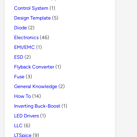
Control System
(1)
Design Template
(5)
Diode
(2)
Electronics
(46)
EMI/EMC
(1)
ESD
(2)
Flyback Converter
(1)
Fuse
(3)
General Knowledge
(2)
How To
(14)
Inverting Buck-Boost
(1)
LED Drivers
(1)
LLC
(6)
LTSpice
(9)