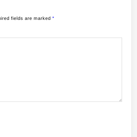
ired fields are marked
*