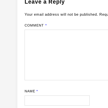
Leave a Reply
Your email address will not be published.
Requ
COMMENT
*
NAME
*