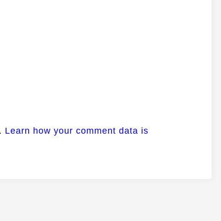
m.
Learn how your comment data is