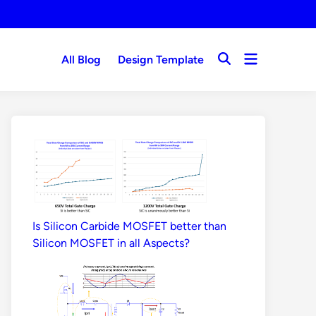
Open
All Blog
Design Template
Open
menu
Search
Is Silicon Carbide MOSFET better than
Silicon MOSFET in all Aspects?