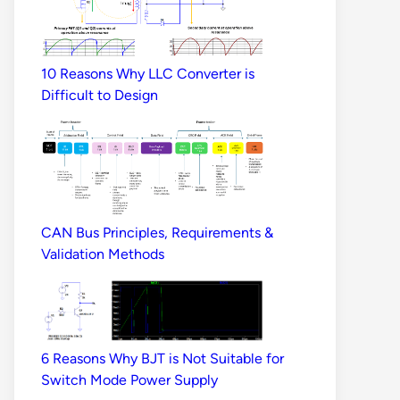
10 Reasons Why LLC Converter is
Difficult to Design
CAN Bus Principles, Requirements &
Validation Methods
6 Reasons Why BJT is Not Suitable for
Switch Mode Power Supply