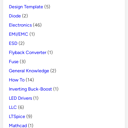
Design Template
(5)
Diode
(2)
Electronics
(46)
EMI/EMC
(1)
ESD
(2)
Flyback Converter
(1)
Fuse
(3)
General Knowledge
(2)
How To
(14)
Inverting Buck-Boost
(1)
LED Drivers
(1)
LLC
(6)
LTSpice
(9)
Mathcad
(1)