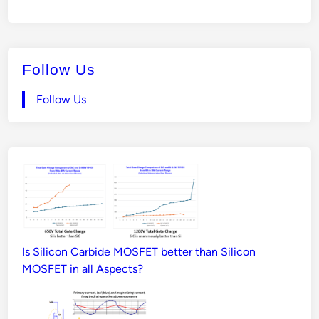
Follow Us
Follow Us
Is Silicon Carbide MOSFET better than Silicon
MOSFET in all Aspects?