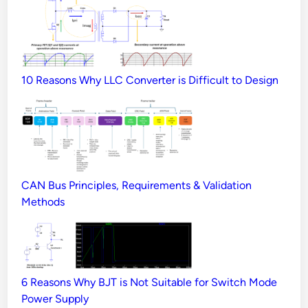
10 Reasons Why LLC Converter is Difficult to Design
CAN Bus Principles, Requirements & Validation
Methods
6 Reasons Why BJT is Not Suitable for Switch Mode
Power Supply