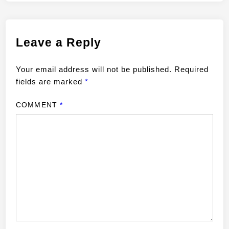
Leave a Reply
Your email address will not be published.
Required
fields are marked
*
COMMENT
*