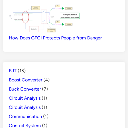
How Does GFCI Protects People from Danger
BJT
(13)
Boost Converter
(4)
Buck Converter
(7)
Circuit Analysis
(1)
Circuit Analysis
(1)
Communication
(1)
Control System
(1)