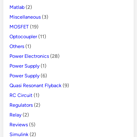
Matlab
(2)
Miscellaneous
(3)
MOSFET
(19)
Optocoupler
(11)
Others
(1)
Power Electronics
(28)
Power Supply
(1)
Power Supply
(6)
Quasi Resonant Flyback
(9)
RC Circuit
(1)
Regulators
(2)
Relay
(2)
Reviews
(5)
Simulink
(2)