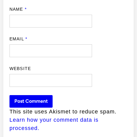
NAME
*
EMAIL
*
WEBSITE
This site uses Akismet to reduce spam.
Learn how your comment data is
processed.