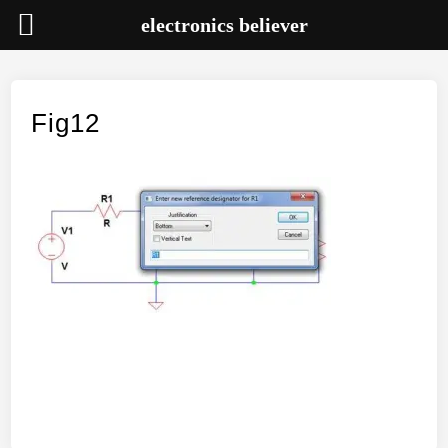
electronics believer
Skip
to
content
Fig12