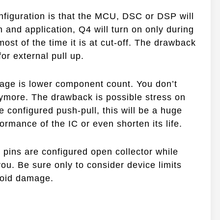
nfiguration is that the MCU, DSC or DSP will
n and application, Q4 will turn on only during
s most of the time it is at cut-off. The drawback
for external pull up.
tage is lower component count. You don’t
nymore. The drawback is possible stress on
re configured push-pull, this will be a huge
ormance of the IC or even shorten its life.
 pins are configured open collector while
 you. Be sure only to consider device limits
void damage.