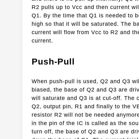
R2 pulls up to Vcc and then current wi
Q1. By the time that Q1 is needed to be
high so that it will be saturated. The 
current will flow from Vcc to R2 and th
current.
Push-Pull
When push-pull is used, Q2 and Q3 wil
biased, the base of Q2 and Q3 are dri
will saturate and Q3 is at cut-off. The 
Q2, output pin, R1 and finally to the V
resistor R2 will not be needed anymore.
in the pin of the IC is called as the so
turn off, the base of Q2 and Q3 are dri