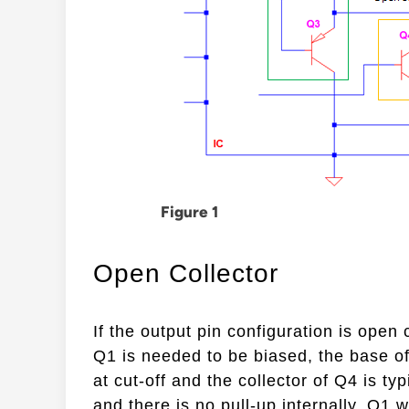
Figure 1
Open Collector
If the output pin configuration is open 
Q1 is needed to be biased, the base of 
at cut-off and the collector of Q4 is ty
and there is no pull-up internally, Q1 