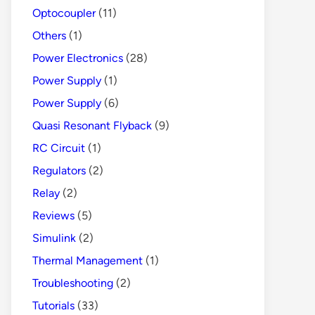
Optocoupler
(11)
Others
(1)
Power Electronics
(28)
Power Supply
(1)
Power Supply
(6)
Quasi Resonant Flyback
(9)
RC Circuit
(1)
Regulators
(2)
Relay
(2)
Reviews
(5)
Simulink
(2)
Thermal Management
(1)
Troubleshooting
(2)
Tutorials
(33)