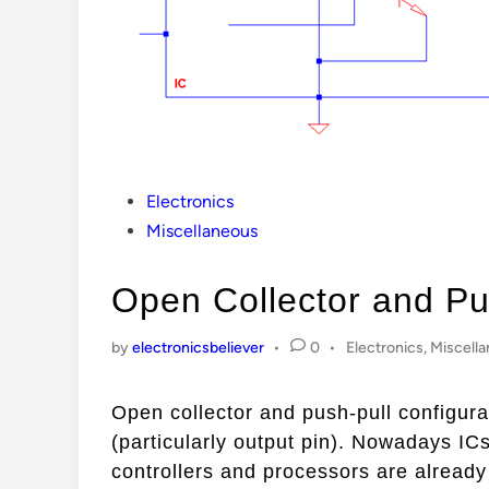
Posted
Electronics
in
Miscellaneous
Open Collector and Pu
Posted
by
electronicsbeliever
•
0
•
Electronics
,
Miscell
in
Open collector and push-pull configura
(particularly output pin). Nowadays ICs
controllers and processors are alread