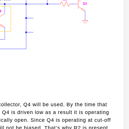
collector, Q4 will be used. By the time that
Q4 is driven low as a result it is operating
pically open. Since Q4 is operating at cut-off
will not be biased. That’s why R2 is present.