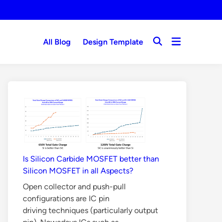
Open
All Blog
Design Template
Open
menu
Search
Is Silicon Carbide MOSFET better than
Silicon MOSFET in all Aspects?
Open collector and push-pull
configurations are IC pin
driving techniques (particularly output