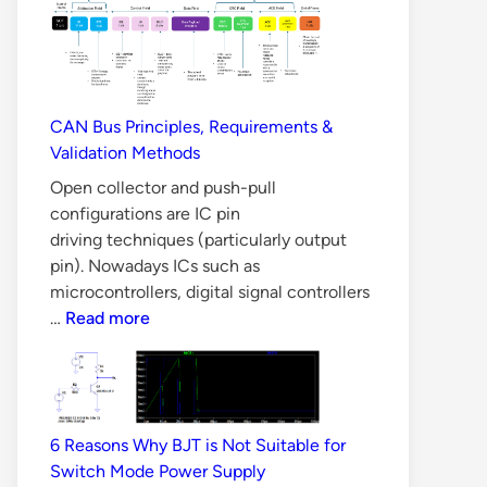
Why
LLC
Converter
is
Difficult
CAN Bus Principles, Requirements &
to
Validation Methods
Design
Open collector and push-pull
configurations are IC pin
driving techniques (particularly output
pin). Nowadays ICs such as
microcontrollers, digital signal controllers
CAN
…
Read more
Bus
Principles,
Requirements
&
6 Reasons Why BJT is Not Suitable for
Validation
Switch Mode Power Supply
Methods