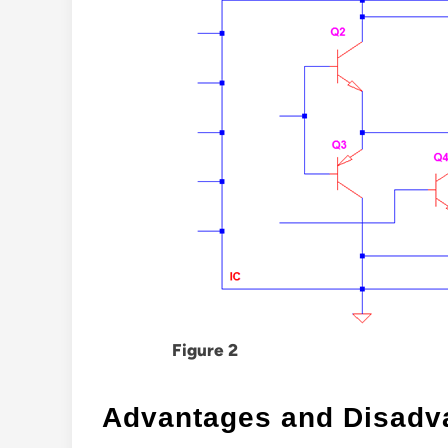
Figure 2
Advantages and Disadv