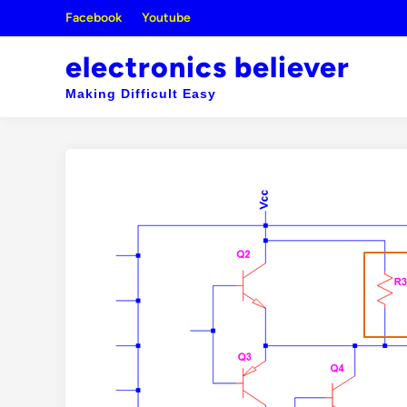
Skip
Facebook
Youtube
to
content
electronics believer
Making Difficult Easy