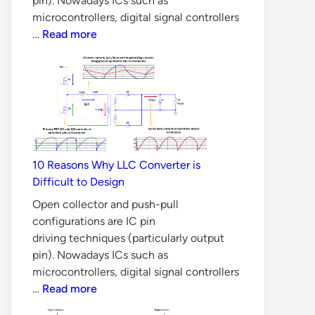
pin). Nowadays ICs such as
microcontrollers, digital signal controllers
Is
…
Read more
Silicon
Carbide
MOSFET
better
than
Silicon
MOSFET
10 Reasons Why LLC Converter is
in
Difficult to Design
all
Aspects?
Open collector and push-pull
configurations are IC pin
driving techniques (particularly output
pin). Nowadays ICs such as
microcontrollers, digital signal controllers
10
…
Read more
Reasons