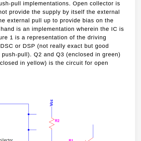
push-pull implementations. Open collector is
ot provide the supply by itself the external
 the external pull up to provide bias on the
r hand is an implementation wherein the IC is
gure 1 is a representation of the driving
 DSC or DSP (not really exact but good
push-pull). Q2 and Q3 (enclosed in green)
closed in yellow) is the circuit for open