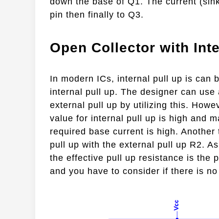
down the base of Q1. The current (sink 
pin then finally to Q3.
Open Collector with Inte
In modern ICs, internal pull up is can b
internal pull up. The designer can use 
external pull up by utilizing this. Howe
value for internal pull up is high and
required base current is high. Another 
pull up with the external pull up R2. A
the effective pull up resistance is the 
and you have to consider if there is no 