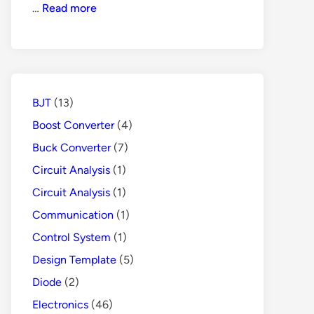
How
…
Read more
Does
GFCI
Protects
People
from
BJT
(13)
Danger
Boost Converter
(4)
Buck Converter
(7)
Circuit Analysis
(1)
Circuit Analysis
(1)
Communication
(1)
Control System
(1)
Design Template
(5)
Diode
(2)
Electronics
(46)