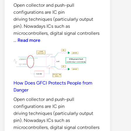
Open collector and push-pull
configurations are IC pin
driving techniques (particularly output
pin). Nowadays ICs such as
microcontrollers, digital signal controllers
6
…
Read more
Reasons
Why
BJT
is
Not
Suitable
How Does GFCI Protects People from
for
Danger
Switch
Open collector and push-pull
Mode
configurations are IC pin
Power
driving techniques (particularly output
Supply
pin). Nowadays ICs such as
microcontrollers, digital signal controllers