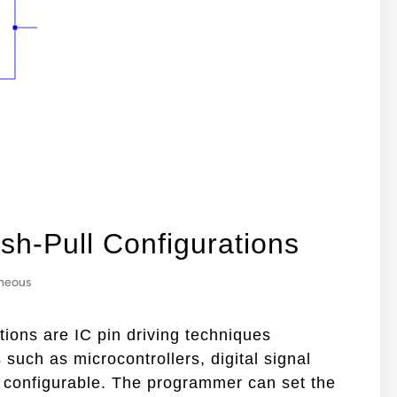
sh-Pull Configurations
aneous
tions are IC pin driving techniques
 such as microcontrollers, digital signal
y configurable. The programmer can set the