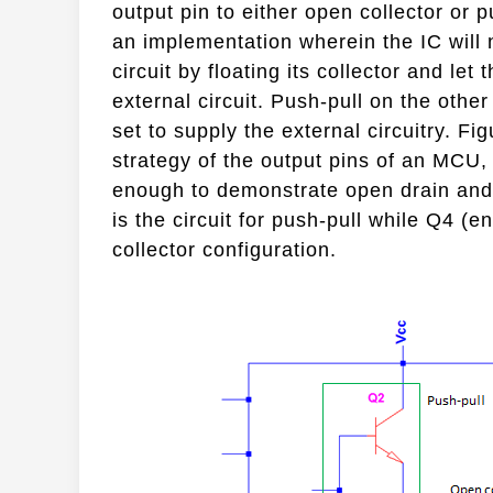
output pin to either open collector or 
an implementation wherein the IC will n
circuit by floating its collector and let
external circuit. Push-pull on the othe
set to supply the external circuitry. Fi
strategy of the output pins of an MCU,
enough to demonstrate open drain and 
is the circuit for push-pull while Q4 (en
collector configuration.