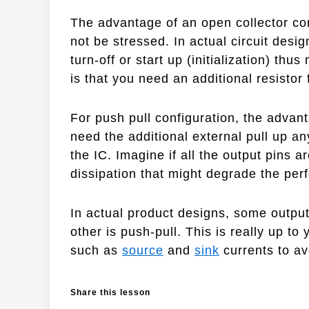
The advantage of an open collector co
not be stressed. In actual circuit desig
turn-off or start up (initialization) thu
is that you need an additional resistor 
For push pull configuration, the advan
need the additional external pull up a
the IC. Imagine if all the output pins a
dissipation that might degrade the perf
In actual product designs, some output
other is push-pull. This is really up to
such as
source
and
sink
currents to a
Share this lesson