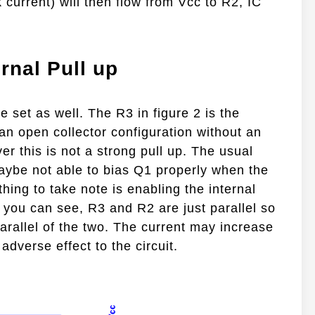
current) will then flow from Vcc to R2, IC
rnal Pull up
e set as well. The R3 in figure 2 is the
an open collector configuration without an
ver this is not a strong pull up. The usual
 maybe not able to bias Q1 properly when the
thing to take note is enabling the internal
s you can see, R3 and R2 are just parallel so
parallel of the two. The current may increase
adverse effect to the circuit.