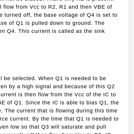
ll flow from Vcc to R2, R1 and then VBE of
 turned off, the base voltage of Q4 is set to
base of Q1 is pulled down to ground. The
en Q4. This current is called as the sink
l be selected. When Q1 is needed to be
ven by a high signal and because of this Q2
current is then flow from the Vcc of the IC to
BE of Q1. Since the IC is able to bias Q1, the
 The current that is flowing during this time
urce current. By the time that Q1 is needed to
ven low so that Q3 will saturate and pull