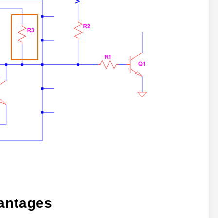
antages