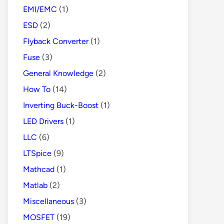
EMI/EMC
(1)
ESD
(2)
Flyback Converter
(1)
Fuse
(3)
General Knowledge
(2)
How To
(14)
Inverting Buck-Boost
(1)
LED Drivers
(1)
LLC
(6)
LTSpice
(9)
Mathcad
(1)
Matlab
(2)
Miscellaneous
(3)
MOSFET
(19)