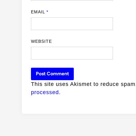
EMAIL
*
WEBSITE
This site uses Akismet to reduce spa
processed.