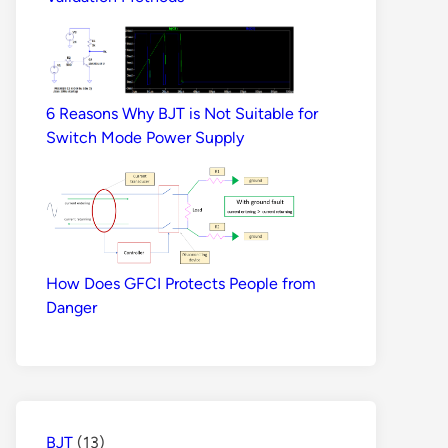
6 Reasons Why BJT is Not Suitable for
Switch Mode Power Supply
How Does GFCI Protects People from
Danger
BJT
(13)