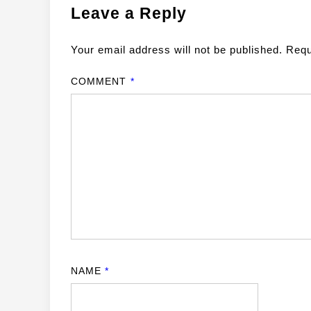
Leave a Reply
Your email address will not be published.
Requ
COMMENT
*
NAME
*