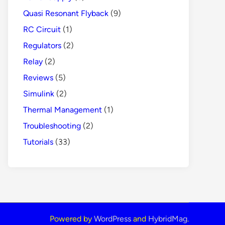
Quasi Resonant Flyback
(9)
RC Circuit
(1)
Regulators
(2)
Relay
(2)
Reviews
(5)
Simulink
(2)
Thermal Management
(1)
Troubleshooting
(2)
Tutorials
(33)
Powered by
WordPress
and
HybridMag
.