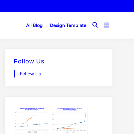
Open
All Blog
Design Template
Open
menu
Search
Follow Us
Follow Us