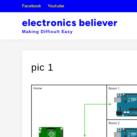
Skip
Facebook
Youtube
to
content
electronics believer
Making Difficult Easy
pic 1