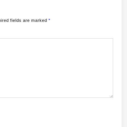
ired fields are marked
*