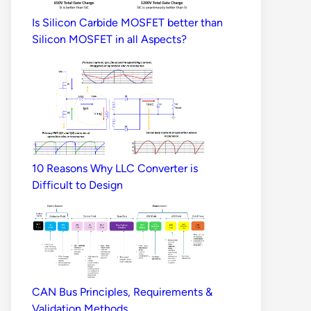
Is Silicon Carbide MOSFET better than
Silicon MOSFET in all Aspects?
10 Reasons Why LLC Converter is
Difficult to Design
CAN Bus Principles, Requirements &
Validation Methods