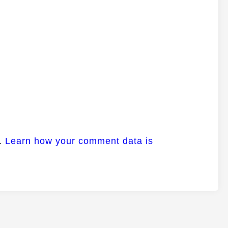
m.
Learn how your comment data is