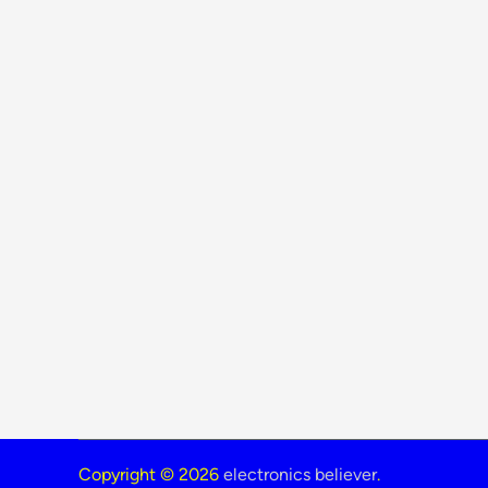
Copyright © 2026
electronics believer
.