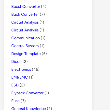
Boost Converter
(4)
Buck Converter
(7)
Circuit Analysis
(1)
Circuit Analysis
(1)
Communication
(1)
Control System
(1)
Design Template
(5)
Diode
(2)
Electronics
(46)
EMI/EMC
(1)
ESD
(2)
Flyback Converter
(1)
Fuse
(3)
General Knowledge
(2)