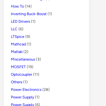
How To
(14)
Inverting Buck-Boost
(1)
LED Drivers
(1)
LLC
(6)
LTSpice
(9)
Mathcad
(1)
Matlab
(2)
Miscellaneous
(3)
MOSFET
(19)
Optocoupler
(11)
Others
(1)
Power Electronics
(28)
Power Supply
(1)
Power Supply
(6)