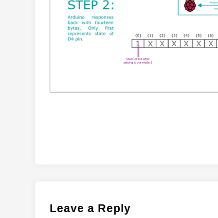
Leave a Reply