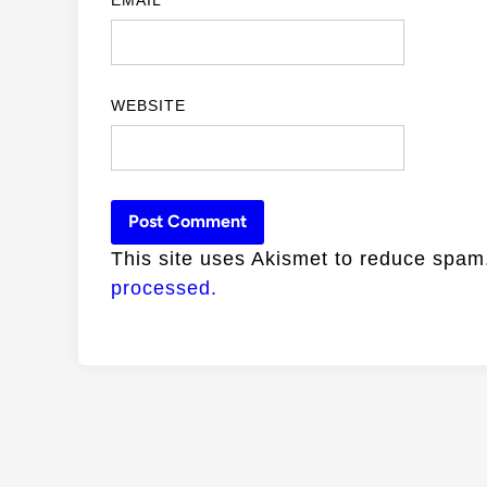
WEBSITE
This site uses Akismet to reduce spa
processed.