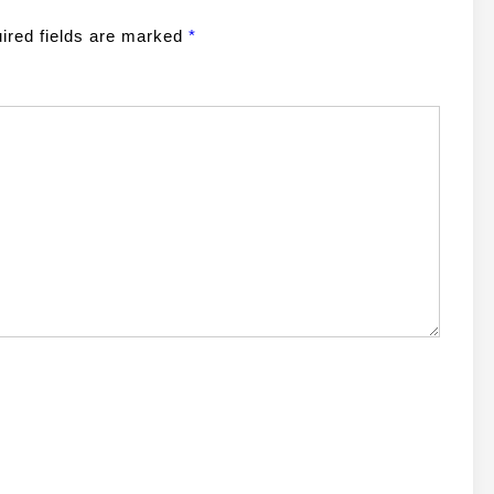
ired fields are marked
*