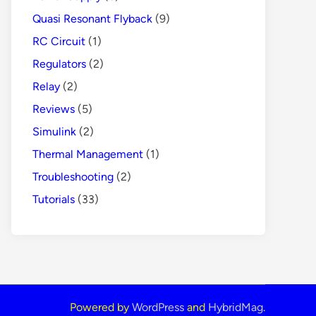
Quasi Resonant Flyback
(9)
RC Circuit
(1)
Regulators
(2)
Relay
(2)
Reviews
(5)
Simulink
(2)
Thermal Management
(1)
Troubleshooting
(2)
Tutorials
(33)
Powered by
WordPress
and
HybridMag
.