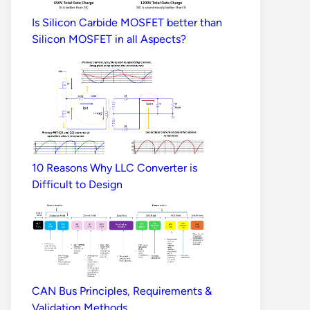
Is Silicon Carbide MOSFET better than
Silicon MOSFET in all Aspects?
10 Reasons Why LLC Converter is
Difficult to Design
CAN Bus Principles, Requirements &
Validation Methods