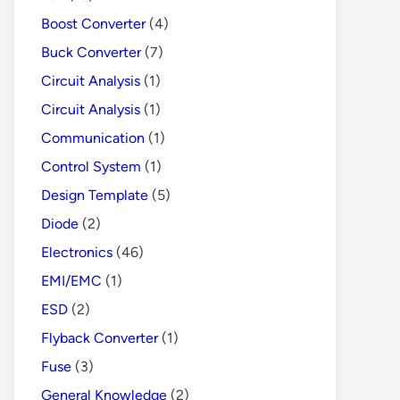
Boost Converter
(4)
Buck Converter
(7)
Circuit Analysis
(1)
Circuit Analysis
(1)
Communication
(1)
Control System
(1)
Design Template
(5)
Diode
(2)
Electronics
(46)
EMI/EMC
(1)
ESD
(2)
Flyback Converter
(1)
Fuse
(3)
General Knowledge
(2)