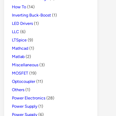
How To
(14)
Inverting Buck-Boost
(1)
LED Drivers
(1)
LLC
(6)
LTSpice
(9)
Mathcad
(1)
Matlab
(2)
Miscellaneous
(3)
MOSFET
(19)
Optocoupler
(11)
Others
(1)
Power Electronics
(28)
Power Supply
(1)
Power Supply
(6)