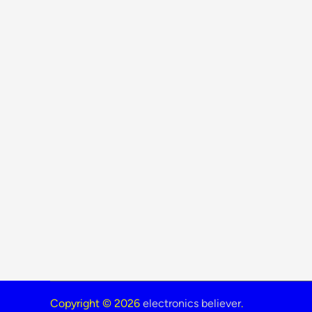
Copyright © 2026
electronics believer
.