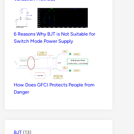
6 Reasons Why BJT is Not Suitable for
Switch Mode Power Supply
How Does GFCI Protects People from
Danger
BJT
(13)