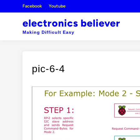
Skip
Facebook
Youtube
to
content
electronics believer
Making Difficult Easy
pic-6-4