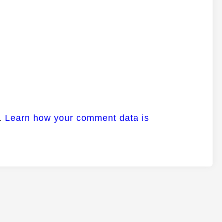
m.
Learn how your comment data is