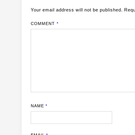
Your email address will not be published.
Requ
COMMENT
*
NAME
*
EMAIL
*