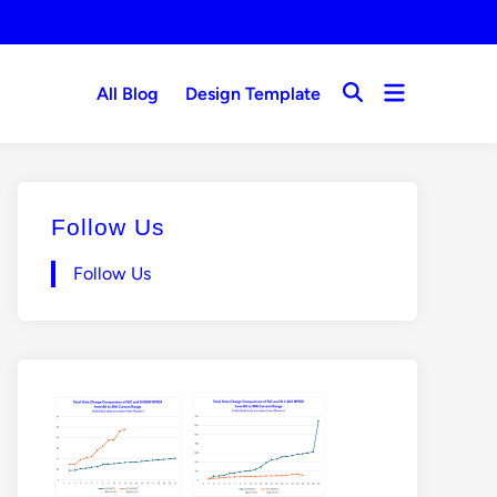
Open
All Blog
Design Template
Open
menu
Search
Follow Us
Follow Us