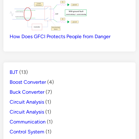
How Does GFCI Protects People from Danger
BJT
(13)
Boost Converter
(4)
Buck Converter
(7)
Circuit Analysis
(1)
Circuit Analysis
(1)
Communication
(1)
Control System
(1)