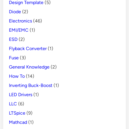
Design Template
(5)
Diode
(2)
Electronics
(46)
EMI/EMC
(1)
ESD
(2)
Flyback Converter
(1)
Fuse
(3)
General Knowledge
(2)
How To
(14)
Inverting Buck-Boost
(1)
LED Drivers
(1)
LLC
(6)
LTSpice
(9)
Mathcad
(1)