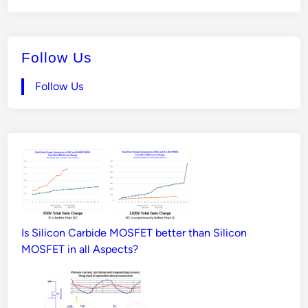
Follow Us
Follow Us
Is Silicon Carbide MOSFET better than Silicon
MOSFET in all Aspects?