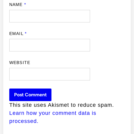
NAME
*
EMAIL
*
WEBSITE
This site uses Akismet to reduce spam.
Learn how your comment data is
processed.