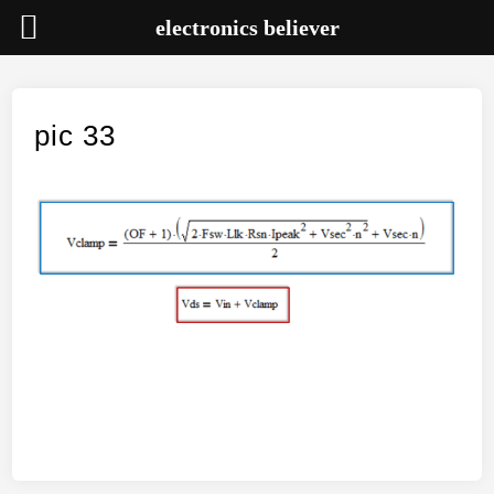
electronics believer
Skip
to
content
pic 33