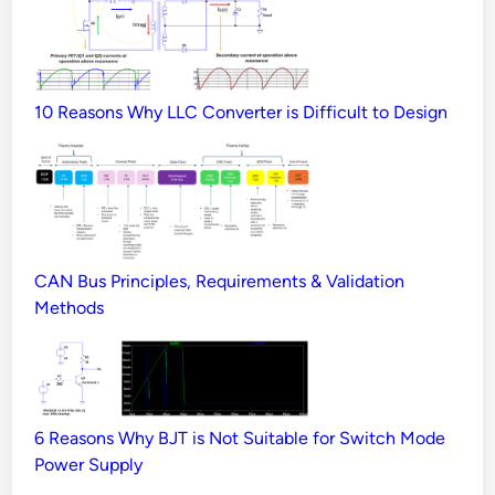
10 Reasons Why LLC Converter is Difficult to Design
CAN Bus Principles, Requirements & Validation
Methods
6 Reasons Why BJT is Not Suitable for Switch Mode
Power Supply