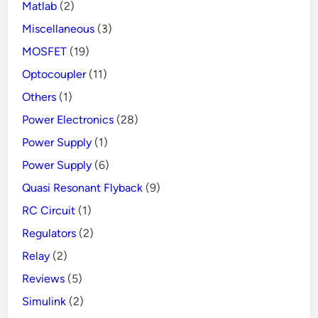
Matlab
(2)
Miscellaneous
(3)
MOSFET
(19)
Optocoupler
(11)
Others
(1)
Power Electronics
(28)
Power Supply
(1)
Power Supply
(6)
Quasi Resonant Flyback
(9)
RC Circuit
(1)
Regulators
(2)
Relay
(2)
Reviews
(5)
Simulink
(2)