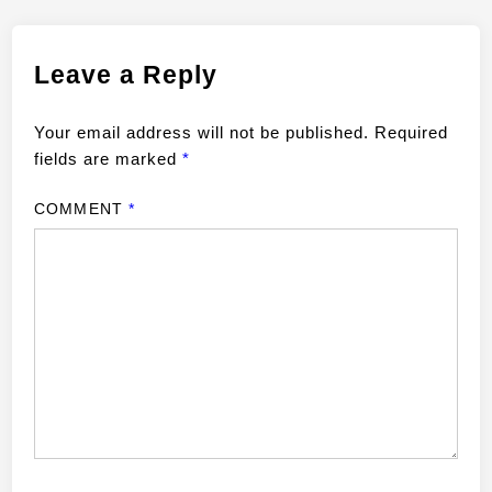
Leave a Reply
Your email address will not be published.
Required
fields are marked
*
COMMENT
*