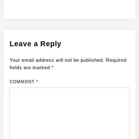
Leave a Reply
Your email address will not be published.
Required
fields are marked
*
COMMENT
*