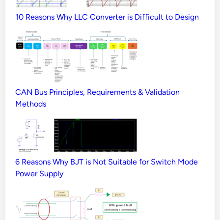
10 Reasons Why LLC Converter is Difficult to Design
CAN Bus Principles, Requirements & Validation
Methods
6 Reasons Why BJT is Not Suitable for Switch Mode
Power Supply