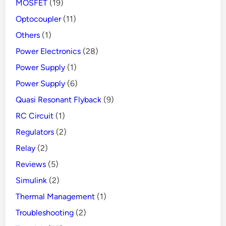
MOSFET
(19)
Optocoupler
(11)
Others
(1)
Power Electronics
(28)
Power Supply
(1)
Power Supply
(6)
Quasi Resonant Flyback
(9)
RC Circuit
(1)
Regulators
(2)
Relay
(2)
Reviews
(5)
Simulink
(2)
Thermal Management
(1)
Troubleshooting
(2)