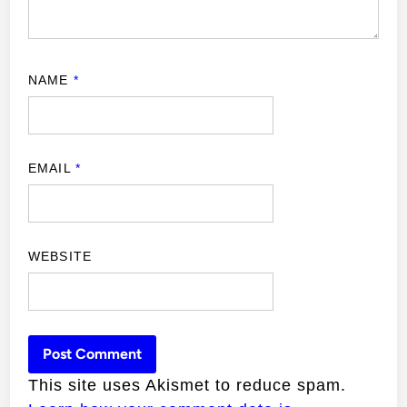
NAME
*
EMAIL
*
WEBSITE
This site uses Akismet to reduce spam.