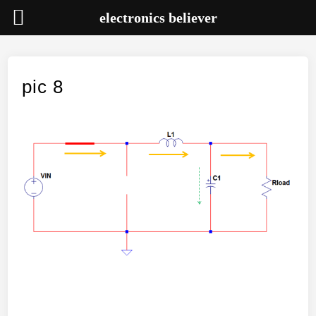
electronics believer
Skip
to
content
pic 8