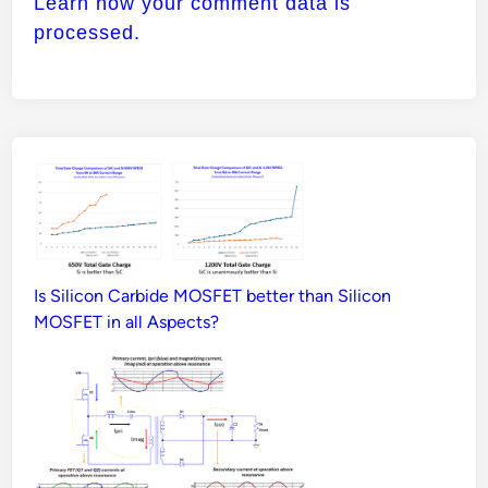
Learn how your comment data is
processed.
Is Silicon Carbide MOSFET better than Silicon
MOSFET in all Aspects?