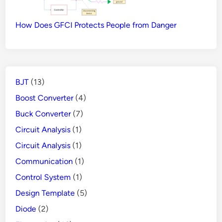
How Does GFCI Protects People from Danger
BJT
(13)
Boost Converter
(4)
Buck Converter
(7)
Circuit Analysis
(1)
Circuit Analysis
(1)
Communication
(1)
Control System
(1)
Design Template
(5)
Diode
(2)