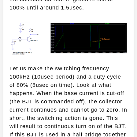
100% until around 1.5usec.
Let us make the switching frequency
100kHz (10usec period) and a duty cycle
of 80% (8usec on time). Look at what
happens. When the base current is cut-off
(the BJT is commanded off), the collector
current continues and cannot go to zero. In
short, the switching action is gone. This
will result to continuous turn on of the BJT.
If this BJT is used in a half bridge together