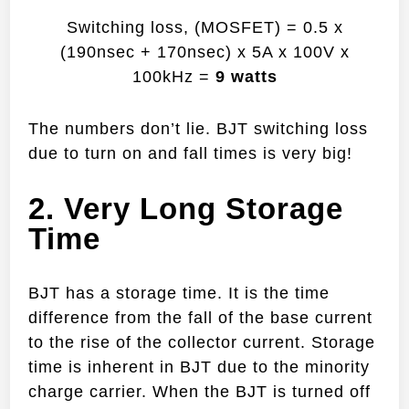
Switching loss, (MOSFET) = 0.5 x
(190nsec + 170nsec) x 5A x 100V x
100kHz =
9 watts
The numbers don’t lie. BJT switching loss
due to turn on and fall times is very big!
2. Very Long Storage
Time
BJT has a storage time. It is the time
difference from the fall of the base current
to the rise of the collector current. Storage
time is inherent in BJT due to the minority
charge carrier. When the BJT is turned off