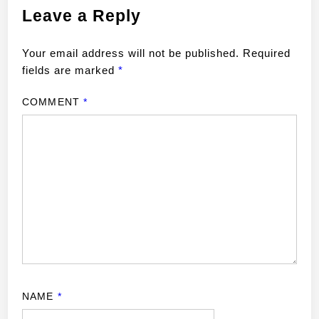
Leave a Reply
Your email address will not be published.
Required
fields are marked
*
COMMENT
*
NAME
*