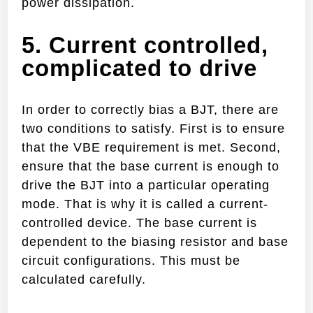
power dissipation.
5. Current controlled,
complicated to drive
In order to correctly bias a BJT, there are
two conditions to satisfy. First is to ensure
that the VBE requirement is met. Second,
ensure that the base current is enough to
drive the BJT into a particular operating
mode. That is why it is called a current-
controlled device. The base current is
dependent to the biasing resistor and base
circuit configurations. This must be
calculated carefully.