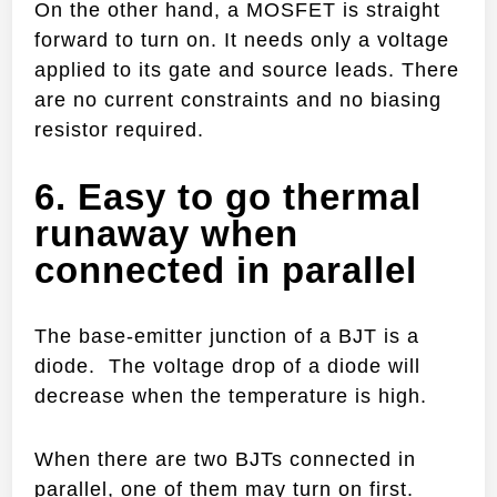
On the other hand, a MOSFET is straight
forward to turn on. It needs only a voltage
applied to its gate and source leads. There
are no current constraints and no biasing
resistor required.
6. Easy to go thermal
runaway when
connected in parallel
The base-emitter junction of a BJT is a
diode. The voltage drop of a diode will
decrease when the temperature is high.
When there are two BJTs connected in
parallel, one of them may turn on first.