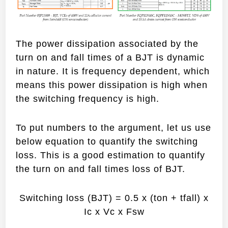
The power dissipation associated by the
turn on and fall times of a BJT is dynamic
in nature. It is frequency dependent, which
means this power dissipation is high when
the switching frequency is high.
To put numbers to the argument, let us use
below equation to quantify the switching
loss. This is a good estimation to quantify
the turn on and fall times loss of BJT.
Switching loss (BJT) = 0.5 x (ton + tfall) x
Ic x Vc x Fsw