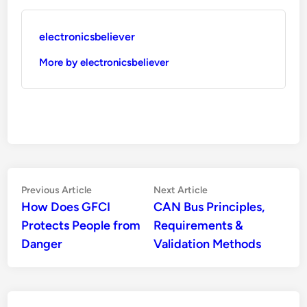
electronicsbeliever
More by electronicsbeliever
Post
Previous
Next
Previous Article
Next Article
article:
article:
How Does GFCI
CAN Bus Principles,
navigation
Protects People from
Requirements &
Danger
Validation Methods