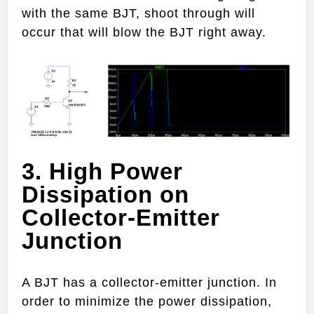
with the same BJT, shoot through will
occur that will blow the BJT right away.
3. High Power
Dissipation on
Collector-Emitter
Junction
A BJT has a collector-emitter junction. In
order to minimize the power dissipation,