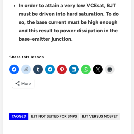
In order to attain a very low VCEsat, BJT
must be driven into hard saturation. To do
so, the base current must be high enough
and this result to power dissipation in the
base-emitter junction.
Share this lesson
More
TAGGED
BJT NOT SUITED FOR SMPS
BJT VERSUS MOSFET