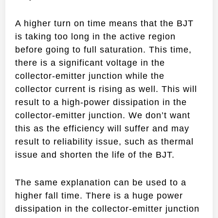
A higher turn on time means that the BJT
is taking too long in the active region
before going to full saturation. This time,
there is a significant voltage in the
collector-emitter junction while the
collector current is rising as well. This will
result to a high-power dissipation in the
collector-emitter junction. We don’t want
this as the efficiency will suffer and may
result to reliability issue, such as thermal
issue and shorten the life of the BJT.
The same explanation can be used to a
higher fall time. There is a huge power
dissipation in the collector-emitter junction