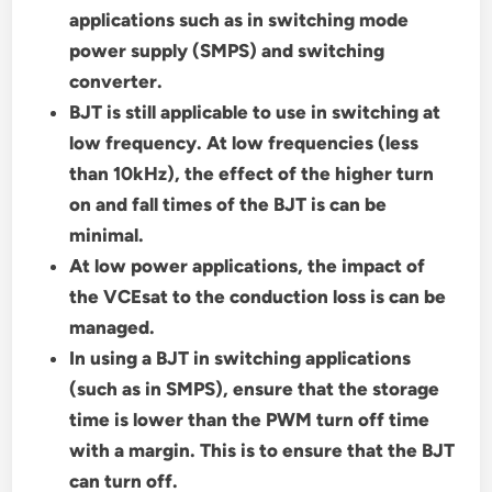
applications such as in switching mode
power supply (SMPS) and switching
converter.
BJT is still applicable to use in switching at
low frequency. At low frequencies (less
than 10kHz), the effect of the higher turn
on and fall times of the BJT is can be
minimal.
At low power applications, the impact of
the VCEsat to the conduction loss is can be
managed.
In using a BJT in switching applications
(such as in SMPS), ensure that the storage
time is lower than the PWM turn off time
with a margin. This is to ensure that the BJT
can turn off.