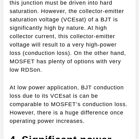
this junction must be driven into hard
saturation. However, the collector-emitter
saturation voltage (VCEsat) of a BJT is
significantly high by nature. At high
collector current, this collector-emitter
voltage will result to a very high-power
loss (conduction loss). On the other hand,
MOSFET has plenty of options with very
low RDSon.
At low power application, BJT conduction
loss due to its VCEsat is can be
comparable to MOSFET’s conduction loss.
However, there is a huge difference once
operating power increases.