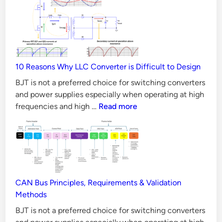
MOSFET
better
than
Silicon
MOSFET
10 Reasons Why LLC Converter is Difficult to Design
in
all
BJT is not a preferred choice for switching converters
Aspects?
and power supplies especially when operating at high
10
frequencies and high …
Read more
Reasons
Why
LLC
Converter
is
Difficult
CAN Bus Principles, Requirements & Validation
to
Methods
Design
BJT is not a preferred choice for switching converters