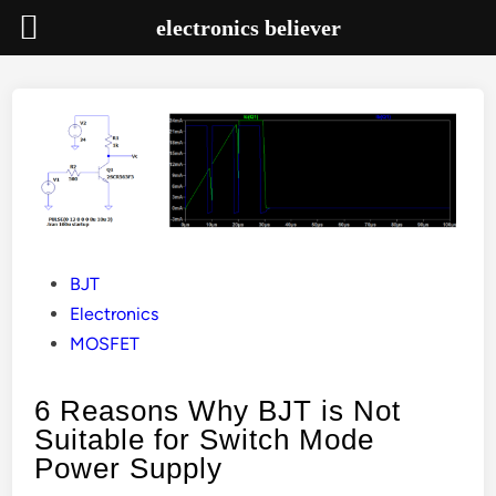
electronics believer
Skip
to
content
Posted
BJT
in
Electronics
MOSFET
6 Reasons Why BJT is Not
Suitable for Switch Mode
Power Supply