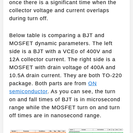
once there is a significant time when the
collector voltage and current overlaps
during turn off.
Below table is comparing a BJT and
MOSFET dynamic parameters. The left
side is a BJT with a VCEo of 400V and
12A collector current. The right side is a
MOSFET with drain voltage of 400A and
10.5A drain current. They are both TO-220
package. Both parts are from
ON
semiconductor
. As you can see, the turn
on and fall times of BJT is in microsecond
range while the MOSFET turn on and turn
off times are in nanosecond range.