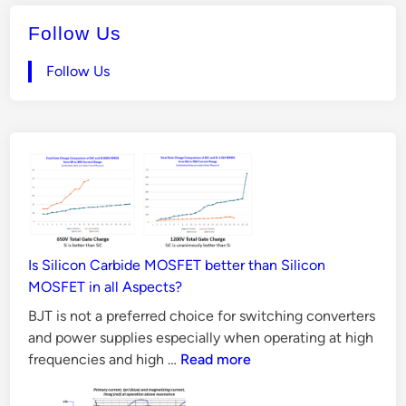
Follow Us
Follow Us
Is Silicon Carbide MOSFET better than Silicon
MOSFET in all Aspects?
BJT is not a preferred choice for switching converters
and power supplies especially when operating at high
Is
frequencies and high …
Read more
Silicon
Carbide