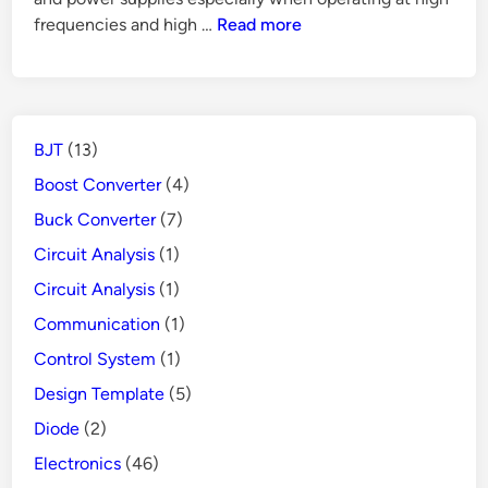
Mode
How
frequencies and high …
Read more
Power
Does
Supply
GFCI
Protects
People
BJT
(13)
from
Danger
Boost Converter
(4)
Buck Converter
(7)
Circuit Analysis
(1)
Circuit Analysis
(1)
Communication
(1)
Control System
(1)
Design Template
(5)
Diode
(2)
Electronics
(46)