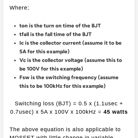
Where;
ton is the turn on time of the BJT
tfall is the fall time of the BJT
Ic is the collector current (assume it to be
5A for this example)
Vc is the collector voltage (assume this to
be 100V for this example)
Fsw is the switching frequency (assume
this to be 100kHz for this example)
Switching loss (BJT) = 0.5 x (1.1usec +
0.7usec) x 5A x 100V x 100kHz =
45 watts
The above equation is also applicable to
MOSFET with little change in variable