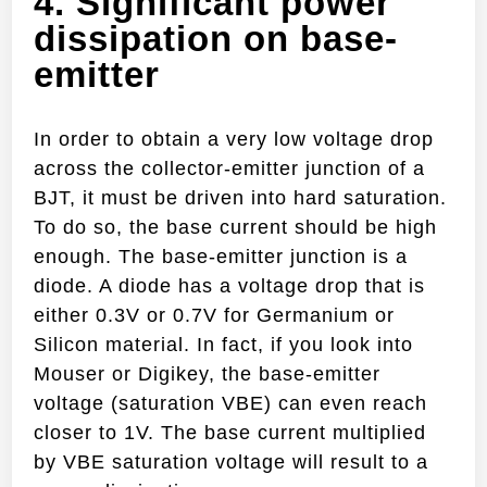
4. Significant power
dissipation on base-
emitter
In order to obtain a very low voltage drop
across the collector-emitter junction of a
BJT, it must be driven into hard saturation.
To do so, the base current should be high
enough. The base-emitter junction is a
diode. A diode has a voltage drop that is
either 0.3V or 0.7V for Germanium or
Silicon material. In fact, if you look into
Mouser or Digikey, the base-emitter
voltage (saturation VBE) can even reach
closer to 1V. The base current multiplied
by VBE saturation voltage will result to a