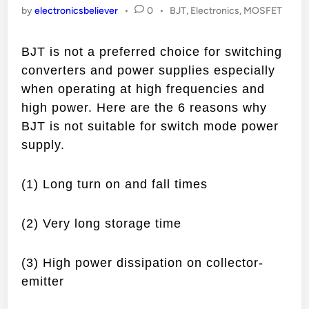
Posted
by
electronicsbeliever
•
0
•
BJT
,
Electronics
,
MOSFET
in
BJT is not a preferred choice for switching
converters and power supplies especially
when operating at high frequencies and
high power. Here are the 6 reasons why
BJT is not suitable for switch mode power
supply.
(1) Long turn on and fall times
(2) Very long storage time
(3) High power dissipation on collector-
emitter