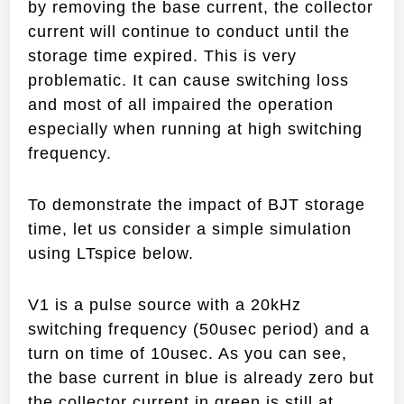
by removing the base current, the collector
current will continue to conduct until the
storage time expired. This is very
problematic. It can cause switching loss
and most of all impaired the operation
especially when running at high switching
frequency.
To demonstrate the impact of BJT storage
time, let us consider a simple simulation
using LTspice below.
V1 is a pulse source with a 20kHz
switching frequency (50usec period) and a
turn on time of 10usec. As you can see,
the base current in blue is already zero but
the collector current in green is still at