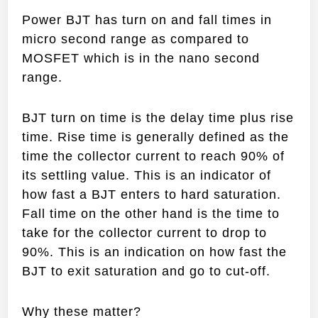
Power BJT has turn on and fall times in
micro second range as compared to
MOSFET which is in the nano second
range.
BJT turn on time is the delay time plus rise
time. Rise time is generally defined as the
time the collector current to reach 90% of
its settling value. This is an indicator of
how fast a BJT enters to hard saturation.
Fall time on the other hand is the time to
take for the collector current to drop to
90%. This is an indication on how fast the
BJT to exit saturation and go to cut-off.
Why these matter?