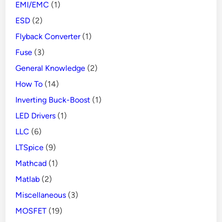
EMI/EMC
(1)
ESD
(2)
Flyback Converter
(1)
Fuse
(3)
General Knowledge
(2)
How To
(14)
Inverting Buck-Boost
(1)
LED Drivers
(1)
LLC
(6)
LTSpice
(9)
Mathcad
(1)
Matlab
(2)
Miscellaneous
(3)
MOSFET
(19)