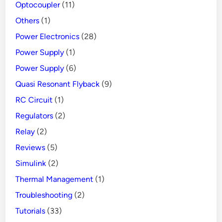
Optocoupler
(11)
Others
(1)
Power Electronics
(28)
Power Supply
(1)
Power Supply
(6)
Quasi Resonant Flyback
(9)
RC Circuit
(1)
Regulators
(2)
Relay
(2)
Reviews
(5)
Simulink
(2)
Thermal Management
(1)
Troubleshooting
(2)
Tutorials
(33)