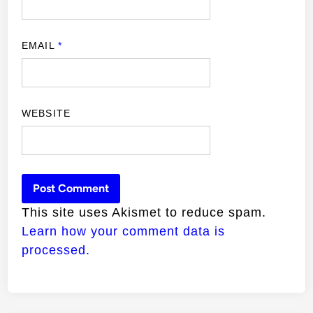
EMAIL
*
WEBSITE
This site uses Akismet to reduce spam.
Learn how your comment data is
processed.