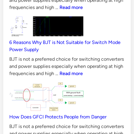
and power supplies especially when operating at high
CAN
frequencies and high …
Read more
Bus
Principles,
Requirements
&
6 Reasons Why BJT is Not Suitable for Switch Mode
Validation
Power Supply
Methods
BJT is not a preferred choice for switching converters
and power supplies especially when operating at high
6
frequencies and high …
Read more
Reasons
Why
BJT
is
Not
Suitable
How Does GFCI Protects People from Danger
for
BJT is not a preferred choice for switching converters
Switch
and power supplies especially when operating at high