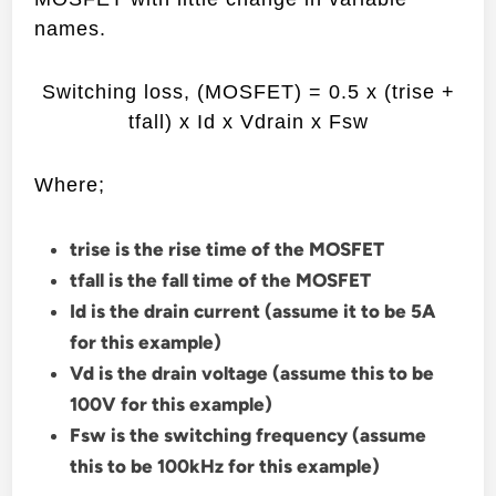
names.
Switching loss, (MOSFET) = 0.5 x (trise +
tfall) x Id x Vdrain x Fsw
Where;
trise is the rise time of the MOSFET
tfall is the fall time of the MOSFET
Id is the drain current (assume it to be 5A
for this example)
Vd is the drain voltage (assume this to be
100V for this example)
Fsw is the switching frequency (assume
this to be 100kHz for this example)