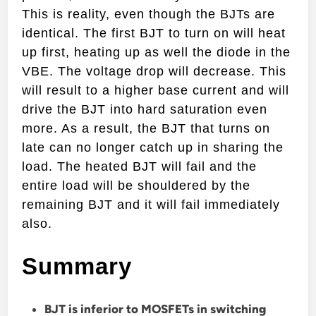
This is reality, even though the BJTs are
identical. The first BJT to turn on will heat
up first, heating up as well the diode in the
VBE. The voltage drop will decrease. This
will result to a higher base current and will
drive the BJT into hard saturation even
more. As a result, the BJT that turns on
late can no longer catch up in sharing the
load. The heated BJT will fail and the
entire load will be shouldered by the
remaining BJT and it will fail immediately
also.
Summary
BJT is inferior to MOSFETs in switching