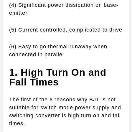
(4) Significant power dissipation on base-
emitter
(5) Current controlled, complicated to drive
(6) Easy to go thermal runaway when
connected in parallel
1. High Turn On and
Fall Times
The first of the 6 reasons why BJT is not
suitable for switch mode power supply and
switching converter is high turn on and fall
times.