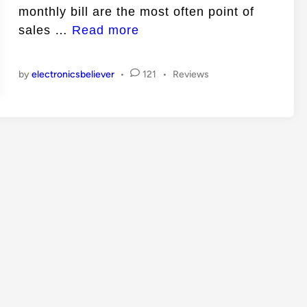
monthly bill are the most often point of
n
E
sales …
Read more
l
e
P
by
electronicsbeliever
•
121
•
Reviews
c
o
t
s
t
r
e
i
d
c
i
n
i
t
y
S
a
v
i