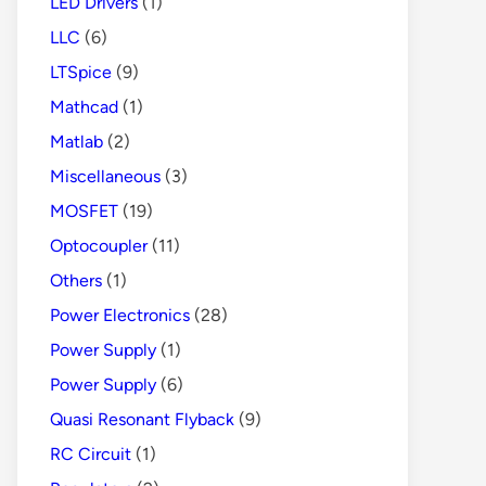
LED Drivers
(1)
LLC
(6)
LTSpice
(9)
Mathcad
(1)
Matlab
(2)
Miscellaneous
(3)
MOSFET
(19)
Optocoupler
(11)
Others
(1)
Power Electronics
(28)
Power Supply
(1)
Power Supply
(6)
Quasi Resonant Flyback
(9)
RC Circuit
(1)