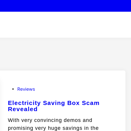
P
Reviews
o
Electricity Saving Box Scam
s
Revealed
t
e
With very convincing demos and
d
promising very huge savings in the
i