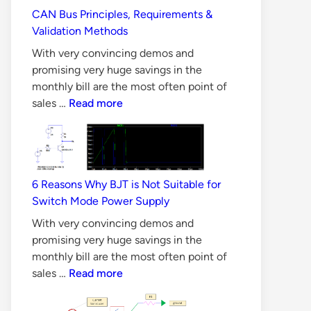
Difficult
CAN Bus Principles, Requirements &
to
Validation Methods
Design
With very convincing demos and
promising very huge savings in the
monthly bill are the most often point of
CAN
sales …
Read more
Bus
Principles,
Requirements
&
6 Reasons Why BJT is Not Suitable for
Validation
Switch Mode Power Supply
Methods
With very convincing demos and
promising very huge savings in the
monthly bill are the most often point of
6
sales …
Read more
Reasons
Why