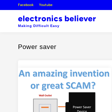
Skip
Facebook
Youtube
to
content
electronics believer
Making Difficult Easy
Power saver