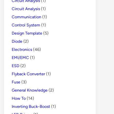
Circuit Analysis
(1)
Circuit Analysis
(1)
Communication
(1)
Control System
(1)
Design Template
(5)
Diode
(2)
Electronics
(46)
EMI/EMC
(1)
ESD
(2)
Flyback Converter
(1)
Fuse
(3)
General Knowledge
(2)
How To
(14)
Inverting Buck-Boost
(1)