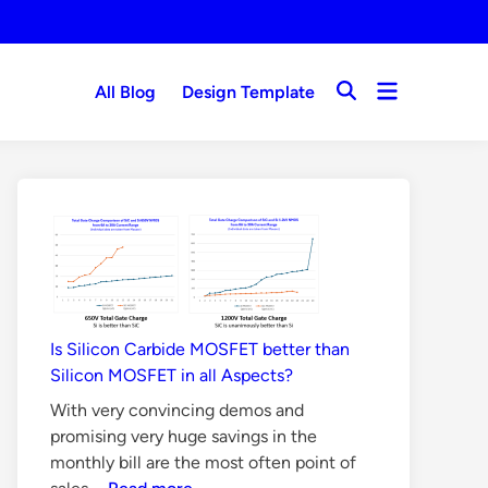
Open
All Blog
Design Template
Open
menu
Search
Is Silicon Carbide MOSFET better than
Silicon MOSFET in all Aspects?
With very convincing demos and
promising very huge savings in the
monthly bill are the most often point of
Is