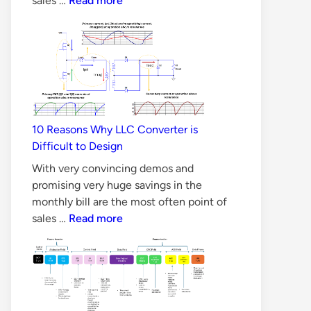
sales …
Read more
Silicon
Carbide
MOSFET
better
than
Silicon
MOSFET
10 Reasons Why LLC Converter is
in
Difficult to Design
all
Aspects?
With very convincing demos and
promising very huge savings in the
monthly bill are the most often point of
10
sales …
Read more
Reasons
Why
LLC
Converter
is