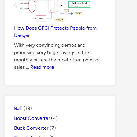
BJT
is
Not
Suitable
How Does GFCI Protects People from
for
Danger
Switch
With very convincing demos and
Mode
promising very huge savings in the
Power
monthly bill are the most often point of
Supply
How
sales …
Read more
Does
GFCI
Protects
People
from
BJT
(13)
Danger
Boost Converter
(4)
Buck Converter
(7)