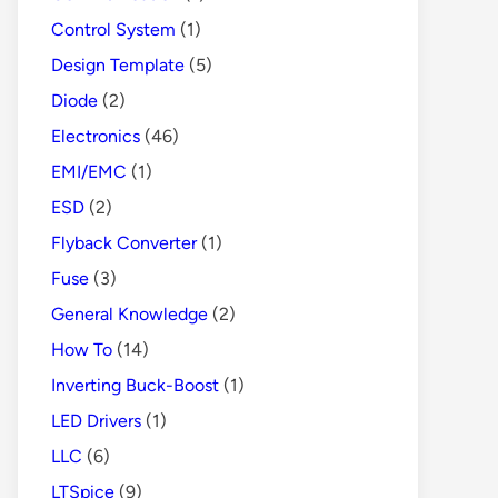
Control System
(1)
Design Template
(5)
Diode
(2)
Electronics
(46)
EMI/EMC
(1)
ESD
(2)
Flyback Converter
(1)
Fuse
(3)
General Knowledge
(2)
How To
(14)
Inverting Buck-Boost
(1)
LED Drivers
(1)
LLC
(6)
LTSpice
(9)