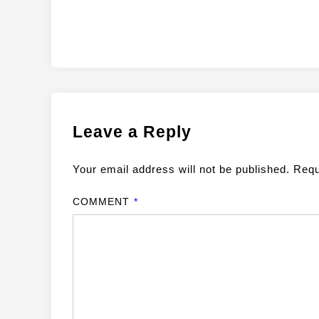
Leave a Reply
Your email address will not be published.
Requ
COMMENT
*