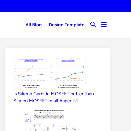
Open
All Blog
Design Template
Open
menu
Search
Is Silicon Carbide MOSFET better than
Silicon MOSFET in all Aspects?