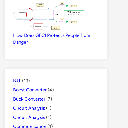
How Does GFCI Protects People from
Danger
BJT
(13)
Boost Converter
(4)
Buck Converter
(7)
Circuit Analysis
(1)
Circuit Analysis
(1)
Communication
(1)