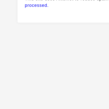
processed.