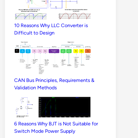
10 Reasons Why LLC Converter is
Difficult to Design
CAN Bus Principles, Requirements &
Validation Methods
6 Reasons Why BJT is Not Suitable for
Switch Mode Power Supply