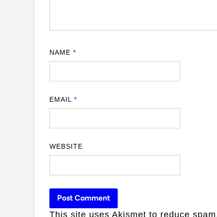
NAME
*
EMAIL
*
WEBSITE
This site uses Akismet to reduce spa