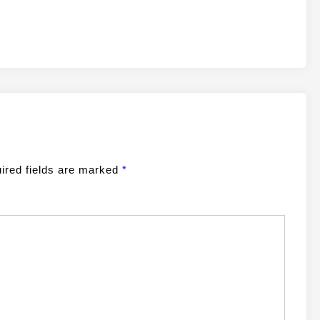
ired fields are marked
*