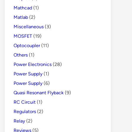
Mathcad
(1)
Matlab
(2)
Miscellaneous
(3)
MOSFET
(19)
Optocoupler
(11)
Others
(1)
Power Electronics
(28)
Power Supply
(1)
Power Supply
(6)
Quasi Resonant Flyback
(9)
RC Circuit
(1)
Regulators
(2)
Relay
(2)
Reviews
(5)