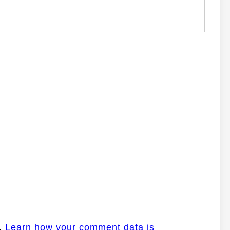
m.
Learn how your comment data is