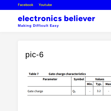
Skip
Facebook
Youtube
to
content
electronics believer
Making Difficult Easy
pic-6