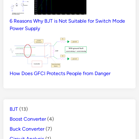
6 Reasons Why BJT is Not Suitable for Switch Mode
Power Supply
How Does GFCI Protects People from Danger
BJT
(13)
Boost Converter
(4)
Buck Converter
(7)
Circuit Analysis
(1)