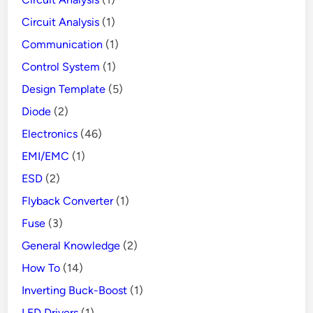
Circuit Analysis
(1)
Communication
(1)
Control System
(1)
Design Template
(5)
Diode
(2)
Electronics
(46)
EMI/EMC
(1)
ESD
(2)
Flyback Converter
(1)
Fuse
(3)
General Knowledge
(2)
How To
(14)
Inverting Buck-Boost
(1)
LED Drivers
(1)