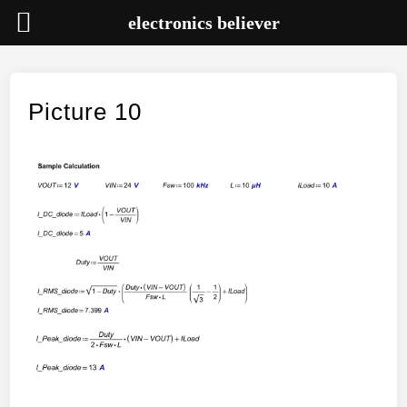
electronics believer
Skip
to
content
Picture 10