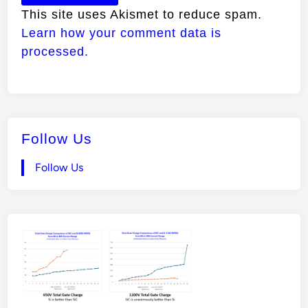
This site uses Akismet to reduce spam.
Learn how your comment data is
processed.
Follow Us
Follow Us