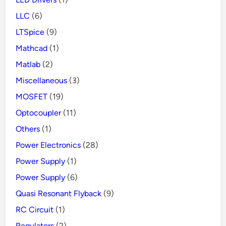
LLC
(6)
LTSpice
(9)
Mathcad
(1)
Matlab
(2)
Miscellaneous
(3)
MOSFET
(19)
Optocoupler
(11)
Others
(1)
Power Electronics
(28)
Power Supply
(1)
Power Supply
(6)
Quasi Resonant Flyback
(9)
RC Circuit
(1)
Regulators
(2)