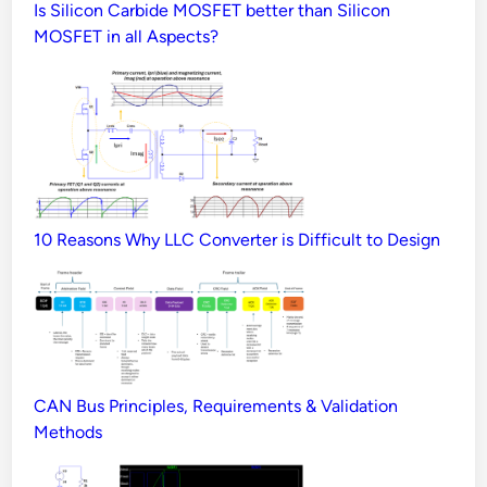
Is Silicon Carbide MOSFET better than Silicon
MOSFET in all Aspects?
10 Reasons Why LLC Converter is Difficult to Design
CAN Bus Principles, Requirements & Validation
Methods