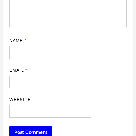
NAME
*
EMAIL
*
WEBSITE