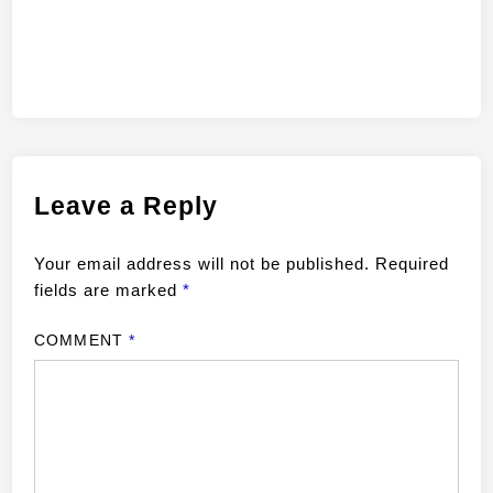
Leave a Reply
Your email address will not be published.
Required
fields are marked
*
COMMENT
*