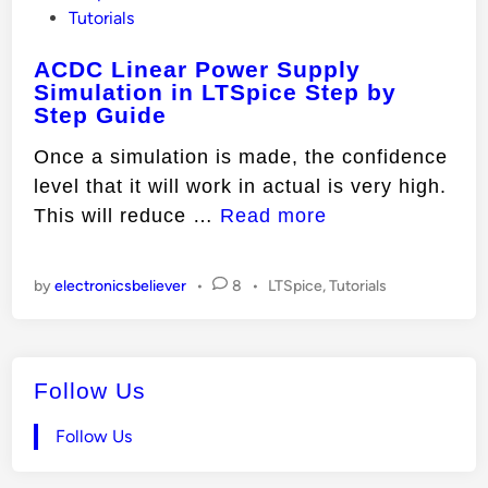
o
Tutorials
s
ACDC Linear Power Supply
t
Simulation in LTSpice Step by
e
Step Guide
d
i
Once a simulation is made, the confidence
n
level that it will work in actual is very high.
A
This will reduce …
Read more
C
D
P
by
electronicsbeliever
•
8
•
LTSpice
,
Tutorials
C
o
L
s
t
i
e
Follow Us
n
d
e
i
Follow Us
n
a
r