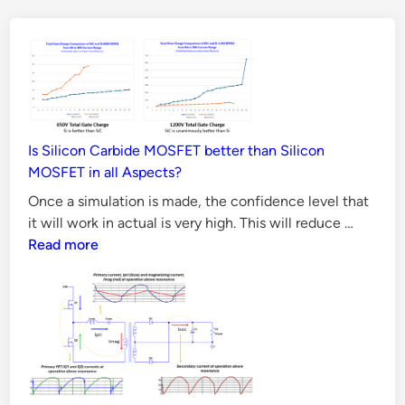
P
o
w
e
r
S
Is Silicon Carbide MOSFET better than Silicon
u
MOSFET in all Aspects?
p
Once a simulation is made, the confidence level that
p
Is
it will work in actual is very high. This will reduce …
l
Silicon
Read more
y
Carbide
S
MOSFE
better
i
than
m
Silicon
u
MOSFE
l
in