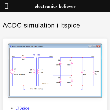
electronics believer
Skip
to
ACDC simulation i ltspice
content
P
LTSpice