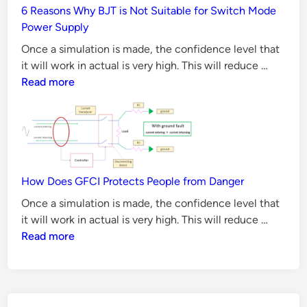
p
6 Reasons Why BJT is Not Suitable for Switch Mode
Method
Power Supply
b
y
Once a simulation is made, the confidence level that
S
6
it will work in actual is very high. This will reduce …
Reason
Read more
t
Why
e
BJT
p
is
G
Not
u
Suitabl
i
for
How Does GFCI Protects People from Danger
d
Switch
Once a simulation is made, the confidence level that
e
Mode
How
it will work in actual is very high. This will reduce …
Power
Does
Read more
Supply
GFCI
Protect
People
from