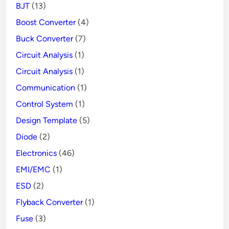
BJT
(13)
Danger
Boost Converter
(4)
Buck Converter
(7)
Circuit Analysis
(1)
Circuit Analysis
(1)
Communication
(1)
Control System
(1)
Design Template
(5)
Diode
(2)
Electronics
(46)
EMI/EMC
(1)
ESD
(2)
Flyback Converter
(1)
Fuse
(3)