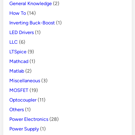
General Knowledge
(2)
How To
(14)
Inverting Buck-Boost
(1)
LED Drivers
(1)
LLC
(6)
LTSpice
(9)
Mathcad
(1)
Matlab
(2)
Miscellaneous
(3)
MOSFET
(19)
Optocoupler
(11)
Others
(1)
Power Electronics
(28)
Power Supply
(1)