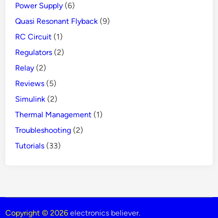
Power Supply
(6)
Quasi Resonant Flyback
(9)
RC Circuit
(1)
Regulators
(2)
Relay
(2)
Reviews
(5)
Simulink
(2)
Thermal Management
(1)
Troubleshooting
(2)
Tutorials
(33)
Copyright © 2026
electronics believer
.