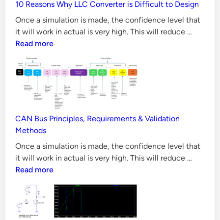
a
10 Reasons Why LLC Converter is Difficult to Design
all
t
Aspect
Once a simulation is made, the confidence level that
i
10
it will work in actual is very high. This will reduce …
o
Reason
Read more
n
Why
LLC
i
Convert
n
is
L
Difficul
T
to
CAN Bus Principles, Requirements & Validation
S
Design
Methods
p
Once a simulation is made, the confidence level that
i
CAN
it will work in actual is very high. This will reduce …
c
Bus
Read more
e
Principl
S
Requir
t
&
e
Validati