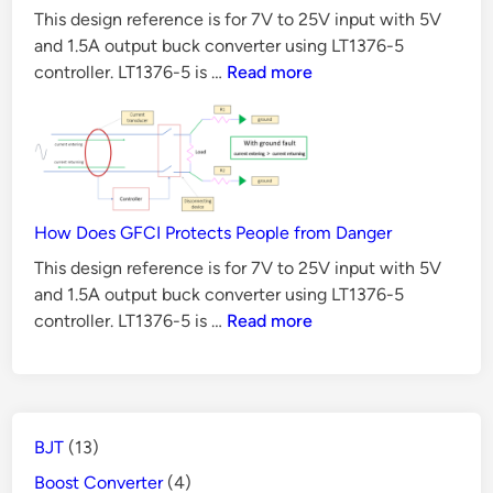
This design reference is for 7V to 25V input with 5V
t
and 1.5A output buck converter using LT1376-5
e
6
controller. LT1376-5 is …
Read more
r
Reasons
D
Why
e
BJT
s
is
Not
i
Suitable
How Does GFCI Protects People from Danger
g
for
n
This design reference is for 7V to 25V input with 5V
Switch
and 1.5A output buck converter using LT1376-5
U
Mode
How
controller. LT1376-5 is …
Read more
s
Power
Does
i
Supply
GFCI
n
Protects
g
People
L
BJT
(13)
from
T
Danger
Boost Converter
(4)