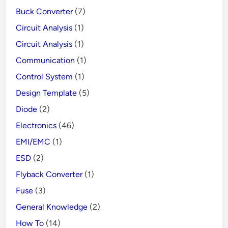
1
Buck Converter
(7)
3
Circuit Analysis
(1)
7
Circuit Analysis
(1)
6
-
Communication
(1)
5
Control System
(1)
C
Design Template
(5)
o
Diode
(2)
n
Electronics
(46)
t
EMI/EMC
(1)
r
o
ESD
(2)
l
Flyback Converter
(1)
l
Fuse
(3)
e
General Knowledge
(2)
r
How To
(14)