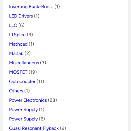
Inverting Buck-Boost
(1)
LED Drivers
(1)
LLC
(6)
LTSpice
(9)
Mathcad
(1)
Matlab
(2)
Miscellaneous
(3)
MOSFET
(19)
Optocoupler
(11)
Others
(1)
Power Electronics
(28)
Power Supply
(1)
Power Supply
(6)
Quasi Resonant Flyback
(9)