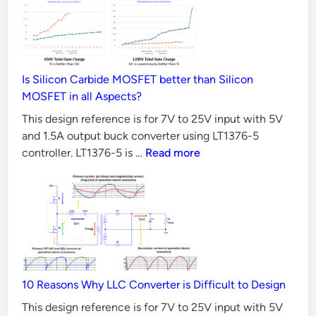
I
d
i
n
n
p
u
t
Is Silicon Carbide MOSFET better than Silicon
MOSFET in all Aspects?
w
i
This design reference is for 7V to 25V input with 5V
t
and 1.5A output buck converter using LT1376-5
Is
controller. LT1376-5 is …
Read more
h
Silicon
5
Carbide
V
MOSFET
a
better
n
than
d
Silicon
1
MOSFET
10 Reasons Why LLC Converter is Difficult to Design
in
.
all
5
This design reference is for 7V to 25V input with 5V