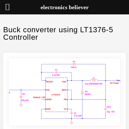
electronics believer
Skip
to
Buck converter using LT1376-5
content
Controller