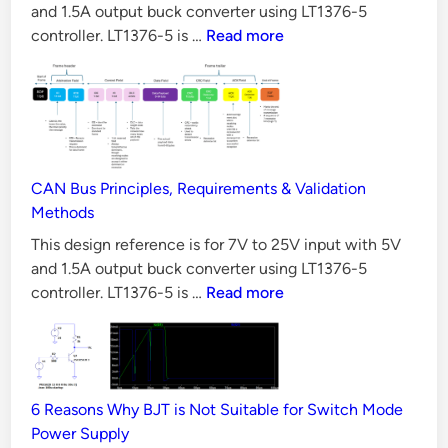
Aspects?
and 1.5A output buck converter using LT1376-5
A
10
controller. LT1376-5 is …
Read more
O
Reasons
u
Why
t
LLC
p
Converter
u
is
t
Difficult
CAN Bus Principles, Requirements & Validation
to
B
Methods
Design
u
This design reference is for 7V to 25V input with 5V
c
and 1.5A output buck converter using LT1376-5
k
CAN
controller. LT1376-5 is …
Read more
C
Bus
o
Principles,
Requirements
n
&
v
6 Reasons Why BJT is Not Suitable for Switch Mode
Validation
e
Power Supply
Methods
r