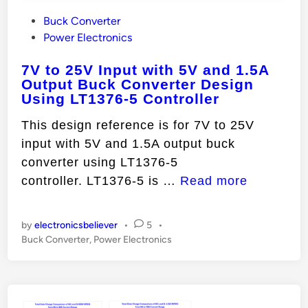
P
Buck Converter
o
Power Electronics
s
7V to 25V Input with 5V and 1.5A
t
Output Buck Converter Design
e
Using LT1376-5 Controller
d
i
This design reference is for 7V to 25V
n
input with 5V and 1.5A output buck
converter using LT1376-5
7
controller. LT1376-5 is …
Read more
V
t
by
electronicsbeliever
•
5
•
o
P
Buck Converter
,
Power Electronics
o
2
s
5
t
V
e