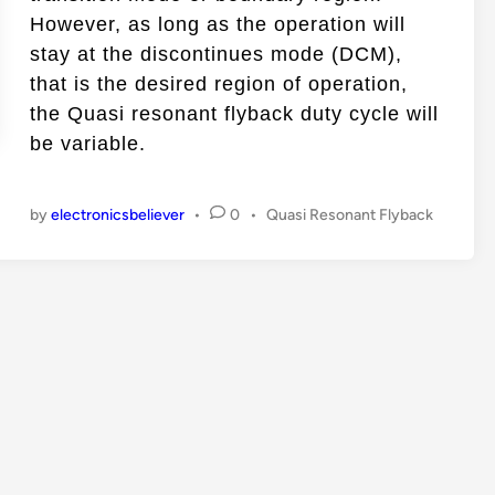
n
However, as long as the operation will
stay at the discontinues mode (DCM),
that is the desired region of operation,
the Quasi resonant flyback duty cycle will
be variable.
P
by
electronicsbeliever
•
0
•
Quasi Resonant Flyback
o
s
t
e
d
i
n