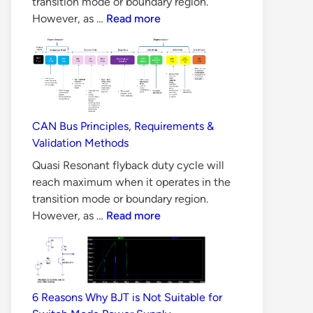
transition mode or boundary region.
10
However, as …
Read more
Reasons
Why
LLC
Converter
is
Difficult
CAN Bus Principles, Requirements &
to
Validation Methods
Design
Quasi Resonant flyback duty cycle will
reach maximum when it operates in the
transition mode or boundary region.
CAN
However, as …
Read more
Bus
Principles,
Requirements
&
6 Reasons Why BJT is Not Suitable for
Validation