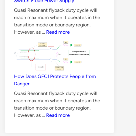
Switch Mode Power Supply
Methods
Quasi Resonant flyback duty cycle will
reach maximum when it operates in the
transition mode or boundary region.
6
However, as …
Read more
Reasons
Why
BJT
is
Not
Suitable
How Does GFCI Protects People from
for
Danger
Switch
Quasi Resonant flyback duty cycle will
Mode
reach maximum when it operates in the
Power
transition mode or boundary region.
Supply
How
However, as …
Read more
Does
GFCI