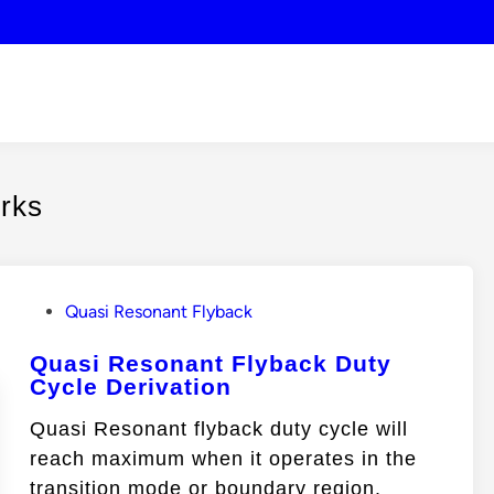
orks
P
Quasi Resonant Flyback
o
Quasi Resonant Flyback Duty
s
Cycle Derivation
t
e
Quasi Resonant flyback duty cycle will
d
reach maximum when it operates in the
i
transition mode or boundary region.