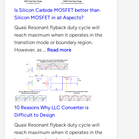
Is Silicon Carbide MOSFET better than
Silicon MOSFET in all Aspects?
Quasi Resonant flyback duty cycle will
reach maximum when it operates in the
transition mode or boundary region.
Is
However, as …
Read more
Silicon
Carbide
MOSFET
better
than
Silicon
MOSFET
10 Reasons Why LLC Converter is
in
Difficult to Design
all
Aspects?
Quasi Resonant flyback duty cycle will
reach maximum when it operates in the