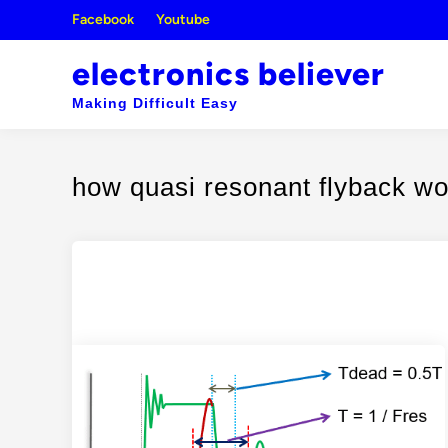
Skip
Facebook
Youtube
to
content
electronics believer
Making Difficult Easy
how quasi resonant flyback w