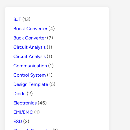
Protects
People
from
BJT
(13)
Danger
Boost Converter
(4)
Buck Converter
(7)
Circuit Analysis
(1)
Circuit Analysis
(1)
Communication
(1)
Control System
(1)
Design Template
(5)
Diode
(2)
Electronics
(46)
EMI/EMC
(1)
ESD
(2)