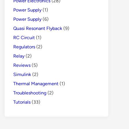
Power Electronics
(28)
Power Supply
(1)
Power Supply
(6)
Quasi Resonant Flyback
(9)
RC Circuit
(1)
Regulators
(2)
Relay
(2)
Reviews
(5)
Simulink
(2)
Thermal Management
(1)
Troubleshooting
(2)
Tutorials
(33)