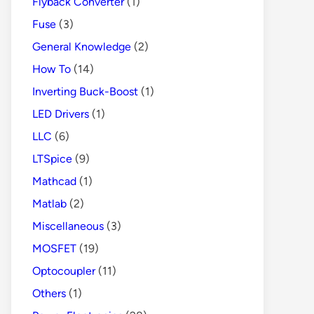
Flyback Converter
(1)
Fuse
(3)
General Knowledge
(2)
How To
(14)
Inverting Buck-Boost
(1)
LED Drivers
(1)
LLC
(6)
LTSpice
(9)
Mathcad
(1)
Matlab
(2)
Miscellaneous
(3)
MOSFET
(19)
Optocoupler
(11)
Others
(1)