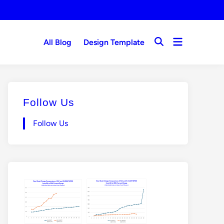
Open
All Blog
Design Template
Open
menu
Search
Follow Us
Follow Us