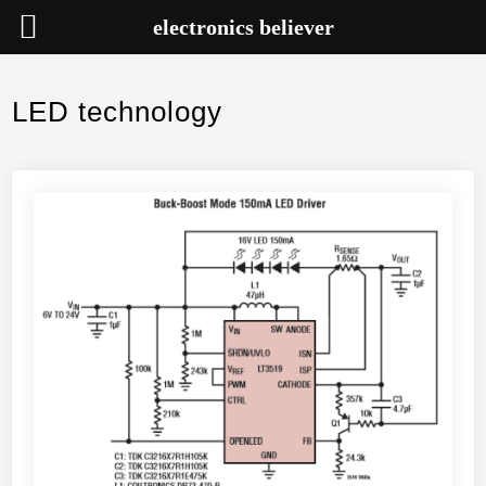
electronics believer
Skip
to
LED technology
content