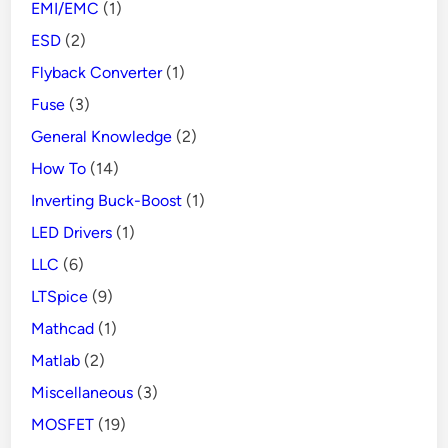
EMI/EMC
(1)
ESD
(2)
Flyback Converter
(1)
Fuse
(3)
General Knowledge
(2)
How To
(14)
Inverting Buck-Boost
(1)
LED Drivers
(1)
LLC
(6)
LTSpice
(9)
Mathcad
(1)
Matlab
(2)
Miscellaneous
(3)
MOSFET
(19)