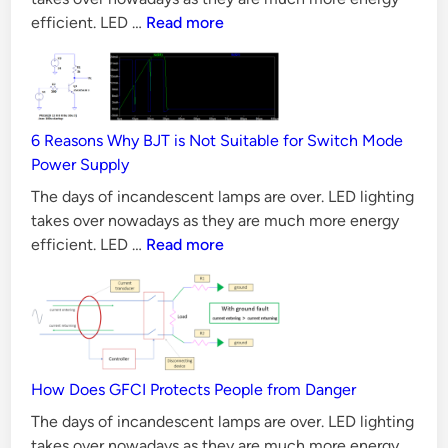
l
CAN
efficient. LED …
Read more
u
Bus
t
Principles,
i
Requirements
o
&
n
6 Reasons Why BJT is Not Suitable for Switch Mode
Validation
Power Supply
s
Methods
The days of incandescent lamps are over. LED lighting
takes over nowadays as they are much more energy
6
efficient. LED …
Read more
Reasons
Why
BJT
is
Not
Suitable
How Does GFCI Protects People from Danger
for
The days of incandescent lamps are over. LED lighting
Switch
takes over nowadays as they are much more energy