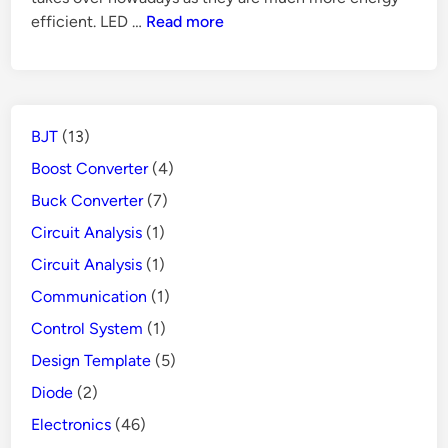
Mode
How
efficient. LED …
Read more
Power
Does
Supply
GFCI
Protects
People
BJT
(13)
from
Danger
Boost Converter
(4)
Buck Converter
(7)
Circuit Analysis
(1)
Circuit Analysis
(1)
Communication
(1)
Control System
(1)
Design Template
(5)
Diode
(2)
Electronics
(46)