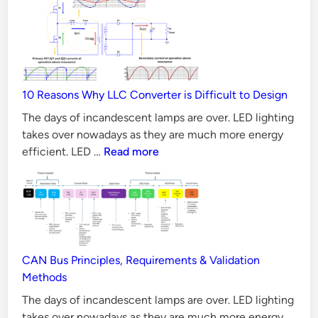
MOSFET
e
better
d
than
a
Silicon
n
MOSFET
d
10 Reasons Why LLC Converter is Difficult to Design
in
A
all
The days of incandescent lamps are over. LED lighting
v
Aspects?
takes over nowadays as they are much more energy
a
10
efficient. LED …
Read more
i
Reasons
Why
l
LLC
a
Converter
b
is
l
Difficult
CAN Bus Principles, Requirements & Validation
e
to
Methods
S
Design
The days of incandescent lamps are over. LED lighting
o
takes over nowadays as they are much more energy