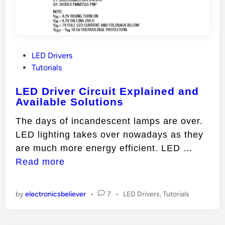
P
LED Drivers
o
Tutorials
s
LED Driver Circuit Explained and
t
Available Solutions
e
d
The days of incandescent lamps are over.
i
LED lighting takes over nowadays as they
n
L
are much more energy efficient. LED …
E
Read more
D
D
P
by
electronicsbeliever
•
7
•
LED Drivers
,
Tutorials
r
o
s
i