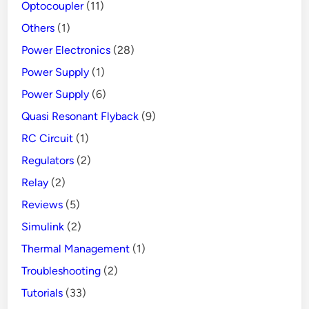
Optocoupler
(11)
Others
(1)
Power Electronics
(28)
Power Supply
(1)
Power Supply
(6)
Quasi Resonant Flyback
(9)
RC Circuit
(1)
Regulators
(2)
Relay
(2)
Reviews
(5)
Simulink
(2)
Thermal Management
(1)
Troubleshooting
(2)
Tutorials
(33)