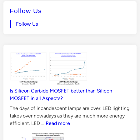
t
v
e
Follow Us
e
d
r
i
Follow Us
n
C
i
r
c
u
i
t
E
Is Silicon Carbide MOSFET better than Silicon
x
MOSFET in all Aspects?
p
The days of incandescent lamps are over. LED lighting
l
takes over nowadays as they are much more energy
a
Is
efficient. LED …
Read more
i
Silicon
n
Carbide