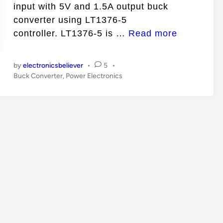
n
input with 5V and 1.5A output buck
converter using LT1376-5
7
controller. LT1376-5 is …
Read more
V
t
by
electronicsbeliever
•
5
•
o
P
Buck Converter
,
Power Electronics
o
2
s
5
t
V
e
I
d
i
n
n
p
u
t
w
i
t