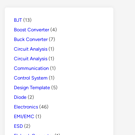
Protects
People
from
BJT
(13)
Danger
Boost Converter
(4)
Buck Converter
(7)
Circuit Analysis
(1)
Circuit Analysis
(1)
Communication
(1)
Control System
(1)
Design Template
(5)
Diode
(2)
Electronics
(46)
EMI/EMC
(1)
ESD
(2)