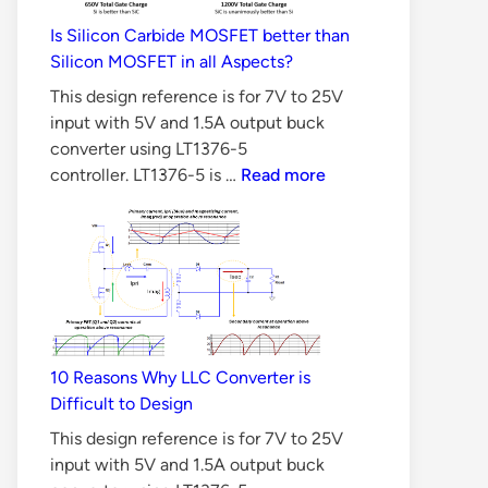
Is Silicon Carbide MOSFET better than
Silicon MOSFET in all Aspects?
This design reference is for 7V to 25V
input with 5V and 1.5A output buck
converter using LT1376-5
Is
controller. LT1376-5 is …
Read more
Silicon
Carbide
MOSFET
better
than
Silicon
MOSFET
10 Reasons Why LLC Converter is
in
Difficult to Design
all
Aspects?
This design reference is for 7V to 25V
input with 5V and 1.5A output buck