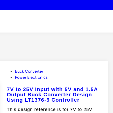
P
Buck Converter
o
Power Electronics
s
7V to 25V Input with 5V and 1.5A
t
Output Buck Converter Design
e
Using LT1376-5 Controller
d
i
This design reference is for 7V to 25V