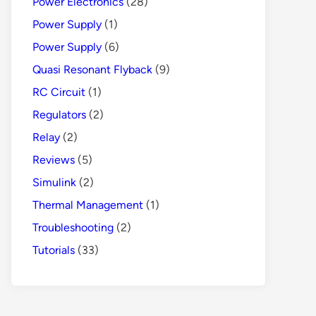
Power Electronics
(28)
Power Supply
(1)
Power Supply
(6)
Quasi Resonant Flyback
(9)
RC Circuit
(1)
Regulators
(2)
Relay
(2)
Reviews
(5)
Simulink
(2)
Thermal Management
(1)
Troubleshooting
(2)
Tutorials
(33)