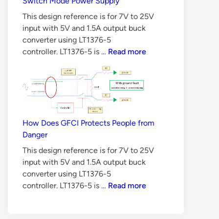
Switch Mode Power Supply
Methods
This design reference is for 7V to 25V
input with 5V and 1.5A output buck
converter using LT1376-5
6
controller. LT1376-5 is …
Read more
Reasons
Why
BJT
is
Not
Suitable
How Does GFCI Protects People from
for
Danger
Switch
This design reference is for 7V to 25V
Mode
input with 5V and 1.5A output buck
Power
converter using LT1376-5
Supply
How
controller. LT1376-5 is …
Read more
Does
GFCI