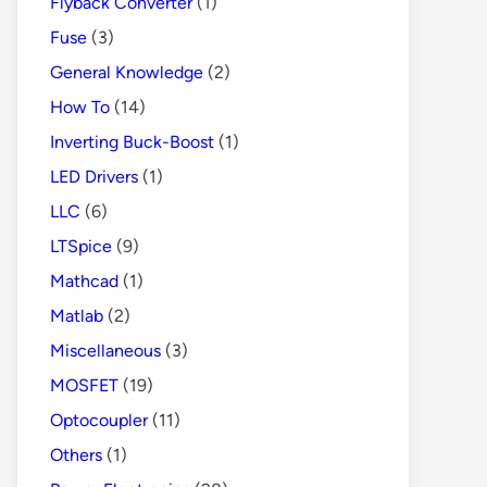
Flyback Converter
(1)
Fuse
(3)
General Knowledge
(2)
How To
(14)
Inverting Buck-Boost
(1)
LED Drivers
(1)
LLC
(6)
LTSpice
(9)
Mathcad
(1)
Matlab
(2)
Miscellaneous
(3)
MOSFET
(19)
Optocoupler
(11)
Others
(1)