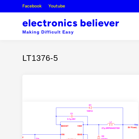
Skip
Facebook
Youtube
to
content
electronics believer
Making Difficult Easy
LT1376-5