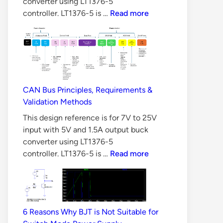
converter using LT1376-5
10
controller. LT1376-5 is …
Read more
Reasons
Why
LLC
Converter
is
Difficult
CAN Bus Principles, Requirements &
to
Validation Methods
Design
This design reference is for 7V to 25V
input with 5V and 1.5A output buck
converter using LT1376-5
CAN
controller. LT1376-5 is …
Read more
Bus
Principles,
Requirements
&
6 Reasons Why BJT is Not Suitable for
Validation