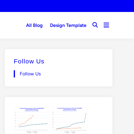
Open
All Blog
Design Template
Open
menu
Search
Follow Us
Follow Us