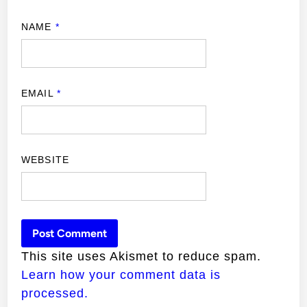
NAME
*
EMAIL
*
WEBSITE
This site uses Akismet to reduce spam.
Learn how your comment data is
processed.