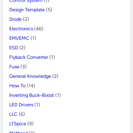
Control System
(1)
Design Template
(5)
Diode
(2)
Electronics
(46)
EMI/EMC
(1)
ESD
(2)
Flyback Converter
(1)
Fuse
(3)
General Knowledge
(2)
How To
(14)
Inverting Buck-Boost
(1)
LED Drivers
(1)
LLC
(6)
LTSpice
(9)