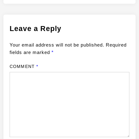
Leave a Reply
Your email address will not be published.
Required
fields are marked
*
COMMENT
*