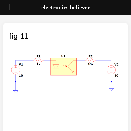
electronics believer
Skip
to
content
fig 11