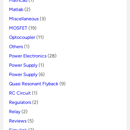
Mathcad
(1)
Matlab
(2)
Miscellaneous
(3)
MOSFET
(19)
Optocoupler
(11)
Others
(1)
Power Electronics
(28)
Power Supply
(1)
Power Supply
(6)
Quasi Resonant Flyback
(9)
RC Circuit
(1)
Regulators
(2)
Relay
(2)
Reviews
(5)