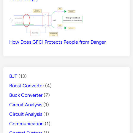
How Does GFCI Protects People from Danger
BJT
(13)
Boost Converter
(4)
Buck Converter
(7)
Circuit Analysis
(1)
Circuit Analysis
(1)
Communication
(1)