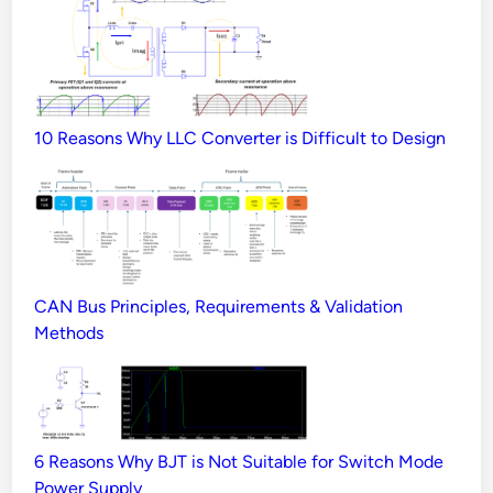
10 Reasons Why LLC Converter is Difficult to Design
CAN Bus Principles, Requirements & Validation
Methods
6 Reasons Why BJT is Not Suitable for Switch Mode
Power Supply