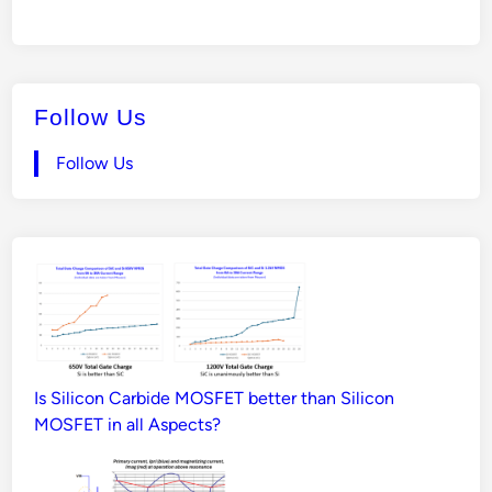
Follow Us
Follow Us
Is Silicon Carbide MOSFET better than Silicon
MOSFET in all Aspects?