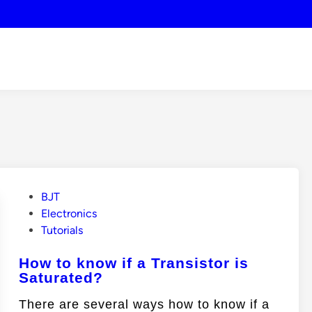
P
BJT
o
Electronics
s
Tutorials
t
How to know if a Transistor is
e
Saturated?
d
i
There are several ways how to know if a