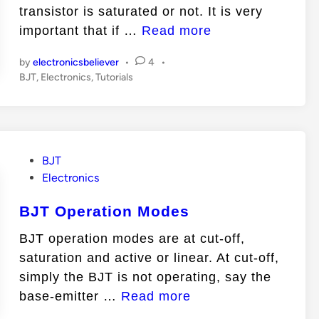
n
transistor is saturated or not. It is very
H
important that if …
Read more
o
by
electronicsbeliever
•
4
•
w
P
BJT
,
Electronics
,
Tutorials
t
o
o
s
t
k
e
n
d
P
BJT
o
i
o
Electronics
n
w
s
i
BJT Operation Modes
t
f
e
BJT operation modes are at cut-off,
a
d
saturation and active or linear. At cut-off,
T
i
simply the BJT is not operating, say the
n
r
B
base-emitter …
Read more
a
J
n