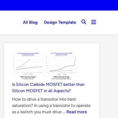
Open
All Blog
Design Template
Open
menu
Search
Is Silicon Carbide MOSFET better than
Silicon MOSFET in all Aspects?
How to drive a transistor into hard
saturation? In using a transistor to operate
Is
as a switch you must drive …
Read more
Silicon