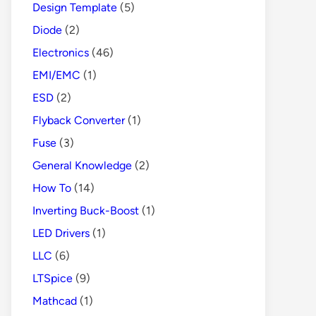
Design Template
(5)
Diode
(2)
Electronics
(46)
EMI/EMC
(1)
ESD
(2)
Flyback Converter
(1)
Fuse
(3)
General Knowledge
(2)
How To
(14)
Inverting Buck-Boost
(1)
LED Drivers
(1)
LLC
(6)
LTSpice
(9)
Mathcad
(1)