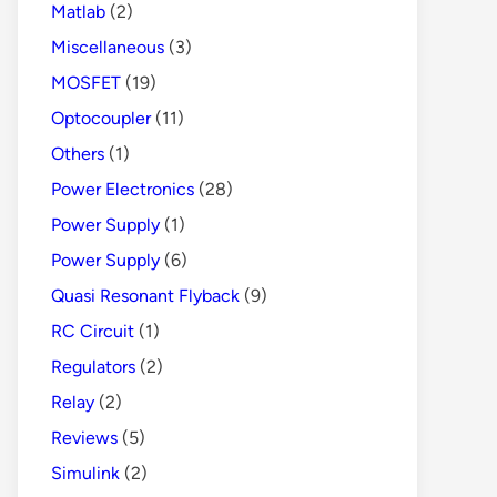
Matlab
(2)
Miscellaneous
(3)
MOSFET
(19)
Optocoupler
(11)
Others
(1)
Power Electronics
(28)
Power Supply
(1)
Power Supply
(6)
Quasi Resonant Flyback
(9)
RC Circuit
(1)
Regulators
(2)
Relay
(2)
Reviews
(5)
Simulink
(2)