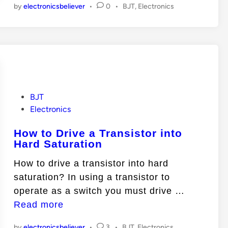
P
by
electronicsbeliever
•
0
•
BJT
,
Electronics
T
s
o
O
i
s
p
t
s
e
e
t
d
r
o
i
a
n
r
t
i
P
BJT
i
o
Electronics
s
o
s
S
How to Drive a Transistor into
t
n
a
Hard Saturation
e
M
t
d
o
How to drive a transistor into hard
u
i
d
saturation? In using a transistor to
r
n
e
H
operate as a switch you must drive …
a
s
o
Read more
t
w
e
P
by
electronicsbeliever
•
3
•
BJT
,
Electronics