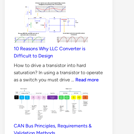
Carbide
MOSFET
better
than
Silicon
MOSFET
10 Reasons Why LLC Converter is
in
Difficult to Design
all
Aspects?
How to drive a transistor into hard
saturation? In using a transistor to operate
10
as a switch you must drive …
Read more
Reasons
Why
LLC
Converter
is
Difficult
CAN Bus Principles, Requirements &
to
Validation Methods