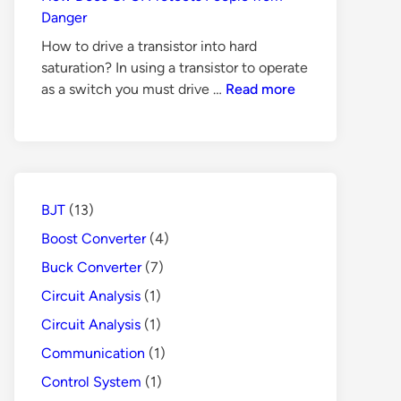
for
Danger
Switch
How to drive a transistor into hard
Mode
saturation? In using a transistor to operate
Power
How
as a switch you must drive …
Read more
Supply
Does
GFCI
Protects
People
from
BJT
(13)
Danger
Boost Converter
(4)
Buck Converter
(7)
Circuit Analysis
(1)
Circuit Analysis
(1)
Communication
(1)
Control System
(1)