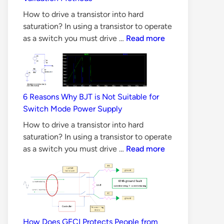
Design
How to drive a transistor into hard
saturation? In using a transistor to operate
CAN
as a switch you must drive …
Read more
Bus
Principles,
Requirements
&
6 Reasons Why BJT is Not Suitable for
Validation
Switch Mode Power Supply
Methods
How to drive a transistor into hard
saturation? In using a transistor to operate
6
as a switch you must drive …
Read more
Reasons
Why
BJT
is
Not
Suitable
How Does GFCI Protects People from