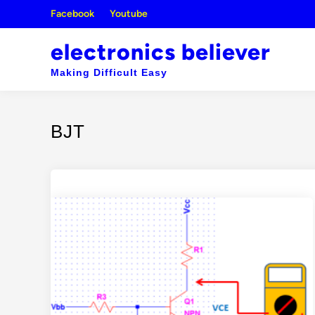
Skip
Facebook
Youtube
to
content
electronics believer
Making Difficult Easy
BJT