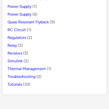
Power Supply
(1)
Power Supply
(6)
Quasi Resonant Flyback
(9)
RC Circuit
(1)
Regulators
(2)
Relay
(2)
Reviews
(5)
Simulink
(2)
Thermal Management
(1)
Troubleshooting
(2)
Tutorials
(33)