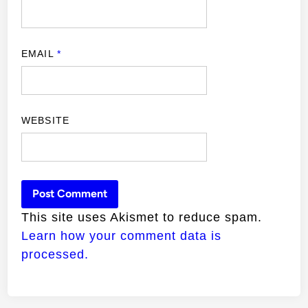
EMAIL
*
WEBSITE
This site uses Akismet to reduce spam.
Learn how your comment data is
processed.