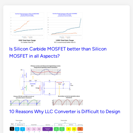
Is Silicon Carbide MOSFET better than Silicon
MOSFET in all Aspects?
10 Reasons Why LLC Converter is Difficult to Design