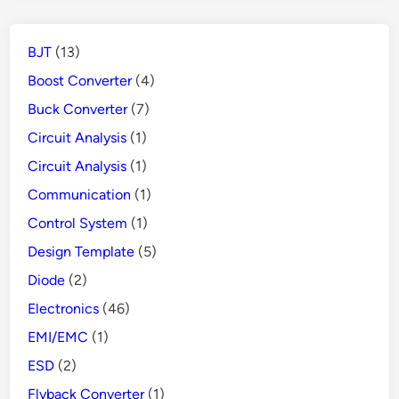
BJT
(13)
Boost Converter
(4)
Buck Converter
(7)
Circuit Analysis
(1)
Circuit Analysis
(1)
Communication
(1)
Control System
(1)
Design Template
(5)
Diode
(2)
Electronics
(46)
EMI/EMC
(1)
ESD
(2)
Flyback Converter
(1)