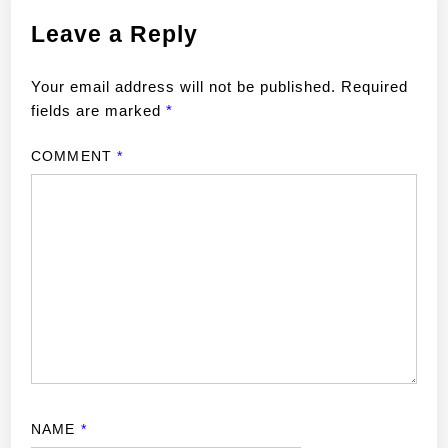
Leave a Reply
Your email address will not be published.
Required
fields are marked
*
COMMENT
*
NAME
*