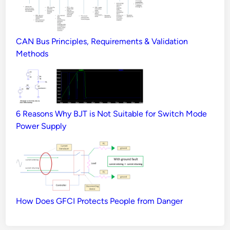
CAN Bus Principles, Requirements & Validation
Methods
6 Reasons Why BJT is Not Suitable for Switch Mode
Power Supply
How Does GFCI Protects People from Danger