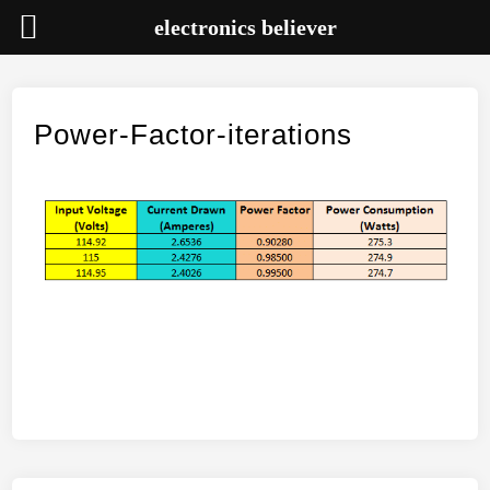
electronics believer
Skip
to
content
Power-Factor-iterations