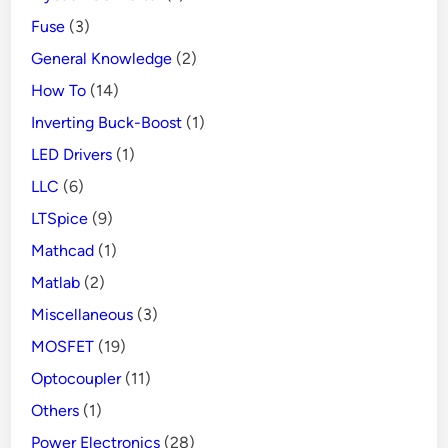
Fuse
(3)
General Knowledge
(2)
How To
(14)
Inverting Buck-Boost
(1)
LED Drivers
(1)
LLC
(6)
LTSpice
(9)
Mathcad
(1)
Matlab
(2)
Miscellaneous
(3)
MOSFET
(19)
Optocoupler
(11)
Others
(1)
Power Electronics
(28)