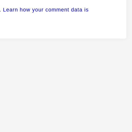
m.
Learn how your comment data is