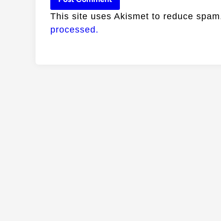
This site uses Akismet to reduce spa
processed.