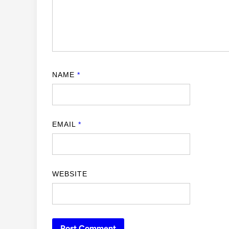
NAME
*
EMAIL
*
WEBSITE