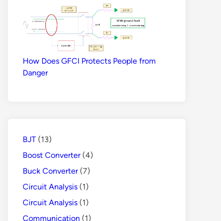
How Does GFCI Protects People from
Danger
BJT
(13)
Boost Converter
(4)
Buck Converter
(7)
Circuit Analysis
(1)
Circuit Analysis
(1)
Communication
(1)