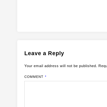
Leave a Reply
Your email address will not be published.
Requ
COMMENT
*