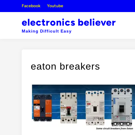
Skip
Facebook
Youtube
to
content
electronics believer
Making Difficult Easy
eaton breakers