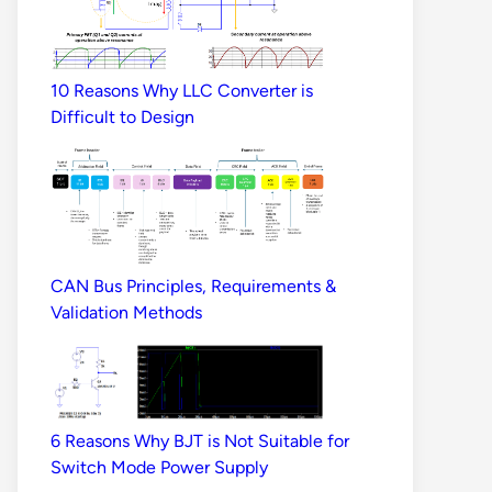
10 Reasons Why LLC Converter is
Difficult to Design
CAN Bus Principles, Requirements &
Validation Methods
6 Reasons Why BJT is Not Suitable for
Switch Mode Power Supply