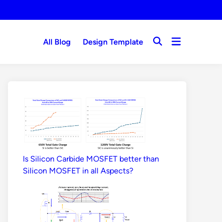
Open
All Blog
Design Template
Open
menu
Search
Is Silicon Carbide MOSFET better than
Silicon MOSFET in all Aspects?