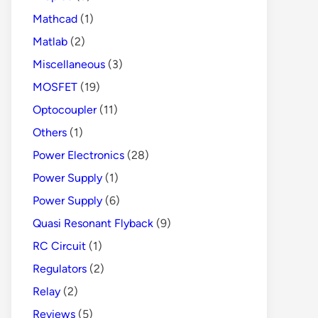
Mathcad
(1)
Matlab
(2)
Miscellaneous
(3)
MOSFET
(19)
Optocoupler
(11)
Others
(1)
Power Electronics
(28)
Power Supply
(1)
Power Supply
(6)
Quasi Resonant Flyback
(9)
RC Circuit
(1)
Regulators
(2)
Relay
(2)
Reviews
(5)