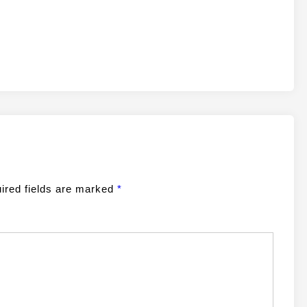
ired fields are marked
*