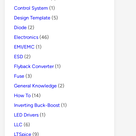
Control System
(1)
Design Template
(5)
Diode
(2)
Electronics
(46)
EMI/EMC
(1)
ESD
(2)
Flyback Converter
(1)
Fuse
(3)
General Knowledge
(2)
How To
(14)
Inverting Buck-Boost
(1)
LED Drivers
(1)
LLC
(6)
LTSpice
(9)