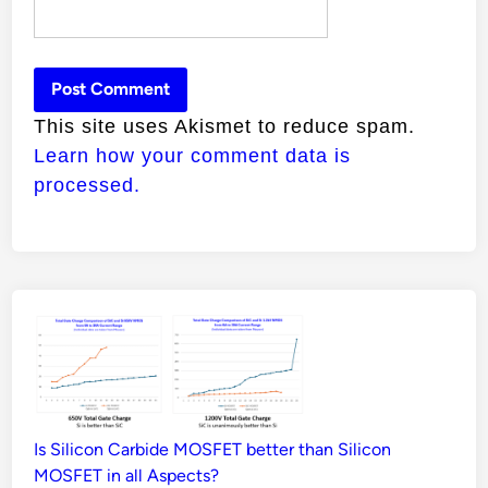
This site uses Akismet to reduce spam.
Learn how your comment data is
processed.
Is Silicon Carbide MOSFET better than Silicon
MOSFET in all Aspects?