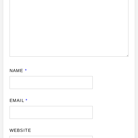
NAME
*
EMAIL
*
WEBSITE