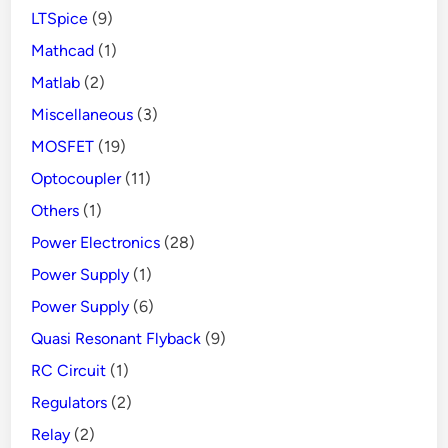
LTSpice
(9)
Mathcad
(1)
Matlab
(2)
Miscellaneous
(3)
MOSFET
(19)
Optocoupler
(11)
Others
(1)
Power Electronics
(28)
Power Supply
(1)
Power Supply
(6)
Quasi Resonant Flyback
(9)
RC Circuit
(1)
Regulators
(2)
Relay
(2)