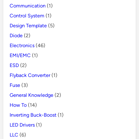
Communication
(1)
Control System
(1)
Design Template
(5)
Diode
(2)
Electronics
(46)
EMI/EMC
(1)
ESD
(2)
Flyback Converter
(1)
Fuse
(3)
General Knowledge
(2)
How To
(14)
Inverting Buck-Boost
(1)
LED Drivers
(1)
LLC
(6)