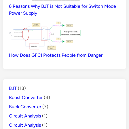
6 Reasons Why BJT is Not Suitable for Switch Mode
Power Supply
How Does GFCI Protects People from Danger
BJT
(13)
Boost Converter
(4)
Buck Converter
(7)
Circuit Analysis
(1)
Circuit Analysis
(1)