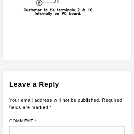
Leave a Reply
Your email address will not be published.
Required
fields are marked
*
COMMENT
*