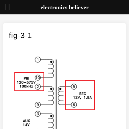
electronics believer
Skip
to
content
fig-3-1