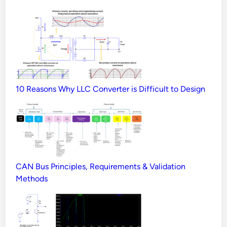
10 Reasons Why LLC Converter is Difficult to Design
CAN Bus Principles, Requirements & Validation
Methods