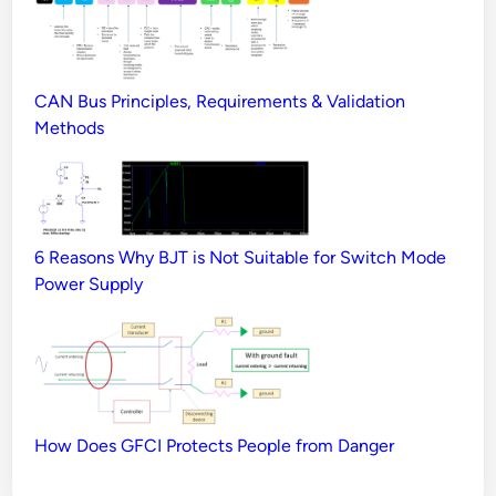
CAN Bus Principles, Requirements & Validation
Methods
6 Reasons Why BJT is Not Suitable for Switch Mode
Power Supply
How Does GFCI Protects People from Danger