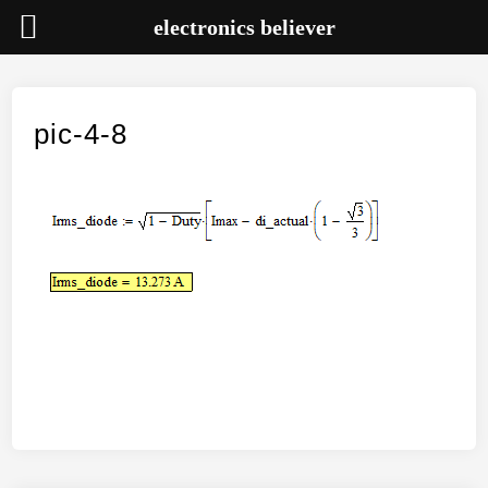
electronics believer
Skip
to
content
pic-4-8