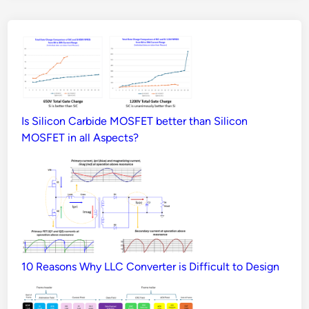
Is Silicon Carbide MOSFET better than Silicon
MOSFET in all Aspects?
10 Reasons Why LLC Converter is Difficult to Design