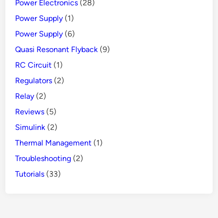
Power Electronics
(28)
Power Supply
(1)
Power Supply
(6)
Quasi Resonant Flyback
(9)
RC Circuit
(1)
Regulators
(2)
Relay
(2)
Reviews
(5)
Simulink
(2)
Thermal Management
(1)
Troubleshooting
(2)
Tutorials
(33)