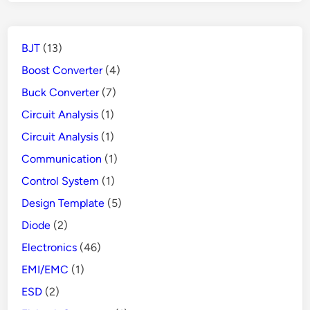
BJT
(13)
Boost Converter
(4)
Buck Converter
(7)
Circuit Analysis
(1)
Circuit Analysis
(1)
Communication
(1)
Control System
(1)
Design Template
(5)
Diode
(2)
Electronics
(46)
EMI/EMC
(1)
ESD
(2)