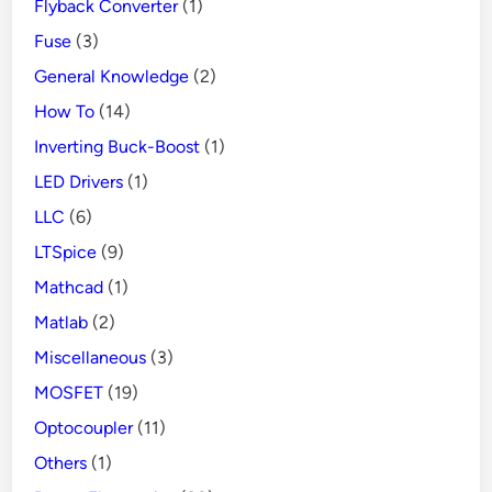
Flyback Converter
(1)
Fuse
(3)
General Knowledge
(2)
How To
(14)
Inverting Buck-Boost
(1)
LED Drivers
(1)
LLC
(6)
LTSpice
(9)
Mathcad
(1)
Matlab
(2)
Miscellaneous
(3)
MOSFET
(19)
Optocoupler
(11)
Others
(1)