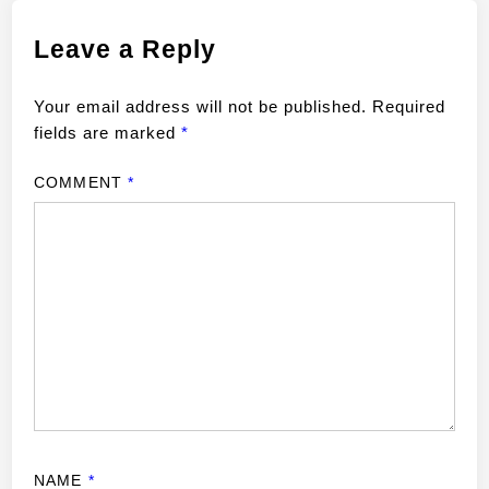
Leave a Reply
Your email address will not be published.
Required
fields are marked
*
COMMENT
*
NAME
*