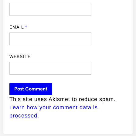
EMAIL
*
WEBSITE
This site uses Akismet to reduce spam.
Learn how your comment data is
processed.