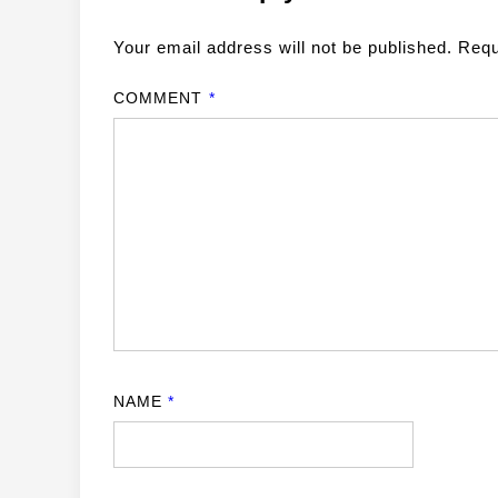
Your email address will not be published.
Requ
COMMENT
*
NAME
*