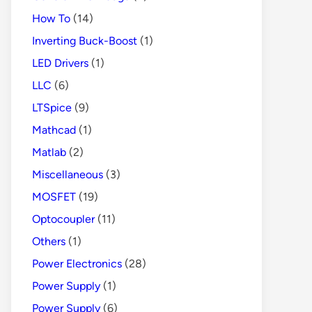
How To
(14)
Inverting Buck-Boost
(1)
LED Drivers
(1)
LLC
(6)
LTSpice
(9)
Mathcad
(1)
Matlab
(2)
Miscellaneous
(3)
MOSFET
(19)
Optocoupler
(11)
Others
(1)
Power Electronics
(28)
Power Supply
(1)
Power Supply
(6)