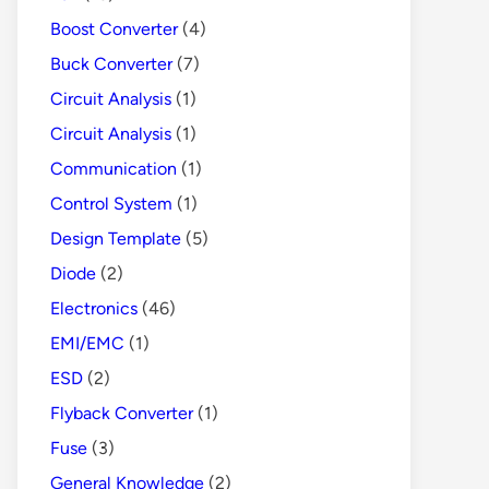
Boost Converter
(4)
Buck Converter
(7)
Circuit Analysis
(1)
Circuit Analysis
(1)
Communication
(1)
Control System
(1)
Design Template
(5)
Diode
(2)
Electronics
(46)
EMI/EMC
(1)
ESD
(2)
Flyback Converter
(1)
Fuse
(3)
General Knowledge
(2)