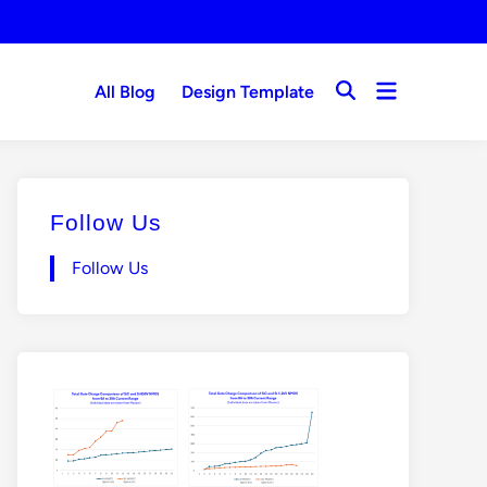
Open
All Blog
Design Template
Open
menu
Search
Follow Us
Follow Us