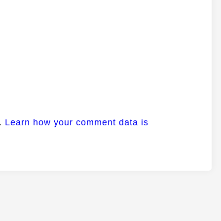
m.
Learn how your comment data is