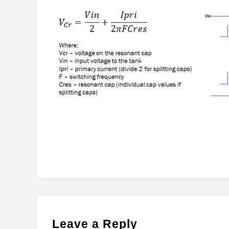
Leave a Reply