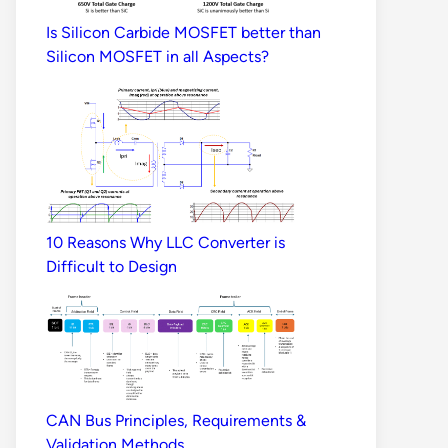
Is Silicon Carbide MOSFET better than
Silicon MOSFET in all Aspects?
10 Reasons Why LLC Converter is
Difficult to Design
CAN Bus Principles, Requirements &
Validation Methods