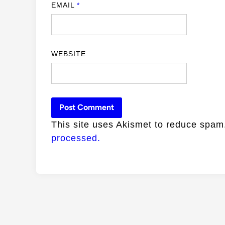
EMAIL
*
WEBSITE
This site uses Akismet to reduce spa
processed.