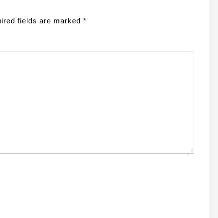
ired fields are marked
*