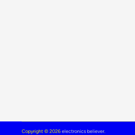
Copyright © 2026
electronics believer
.