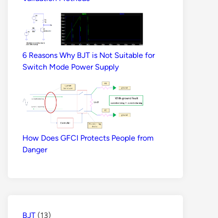
6 Reasons Why BJT is Not Suitable for
Switch Mode Power Supply
How Does GFCI Protects People from
Danger
BJT
(13)