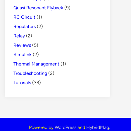
Quasi Resonant Flyback
(9)
RC Circuit
(1)
Regulators
(2)
Relay
(2)
Reviews
(5)
Simulink
(2)
Thermal Management
(1)
Troubleshooting
(2)
Tutorials
(33)
Powered by
WordPress
and
HybridMag
.