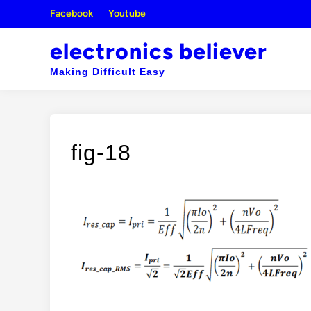
Skip
Facebook
Youtube
to
content
electronics believer
Making Difficult Easy
fig-18