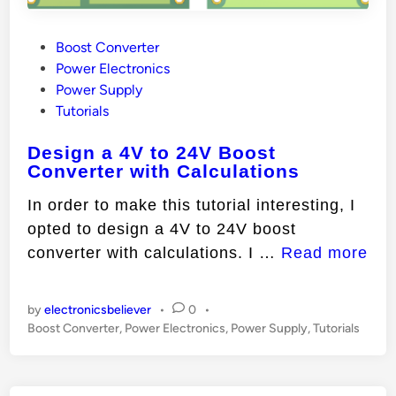
P
Boost Converter
o
Power Electronics
s
Power Supply
t
Tutorials
e
Design a 4V to 24V Boost
d
Converter with Calculations
i
n
In order to make this tutorial interesting, I
opted to design a 4V to 24V boost
D
converter with calculations. I …
Read more
e
s
by
electronicsbeliever
•
0
•
i
P
Boost Converter
,
Power Electronics
,
Power Supply
,
Tutorials
o
g
s
n
t
a