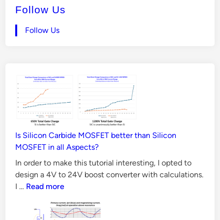
e
Follow Us
4
d
i
V
Follow Us
n
t
o
2
4
V
B
o
o
Is Silicon Carbide MOSFET better than Silicon
s
MOSFET in all Aspects?
t
In order to make this tutorial interesting, I opted to
C
design a 4V to 24V boost converter with calculations.
o
Is
I …
Read more
Silicon
n
Carbide
v