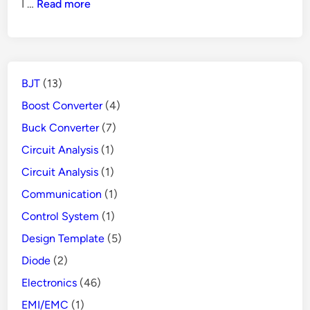
How
I …
Read more
Power
Does
Supply
GFCI
Protects
People
BJT
(13)
from
Danger
Boost Converter
(4)
Buck Converter
(7)
Circuit Analysis
(1)
Circuit Analysis
(1)
Communication
(1)
Control System
(1)
Design Template
(5)
Diode
(2)
Electronics
(46)
EMI/EMC
(1)