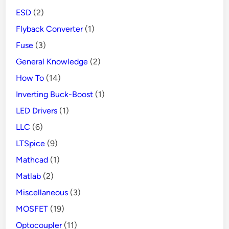
ESD
(2)
Flyback Converter
(1)
Fuse
(3)
General Knowledge
(2)
How To
(14)
Inverting Buck-Boost
(1)
LED Drivers
(1)
LLC
(6)
LTSpice
(9)
Mathcad
(1)
Matlab
(2)
Miscellaneous
(3)
MOSFET
(19)
Optocoupler
(11)