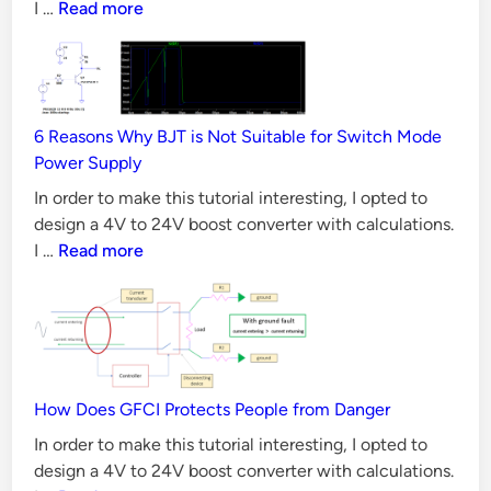
CAN
I …
Read more
i
Bus
o
Principles,
n
Requirements
s
&
6 Reasons Why BJT is Not Suitable for Switch Mode
Validation
Power Supply
Methods
In order to make this tutorial interesting, I opted to
design a 4V to 24V boost converter with calculations.
6
I …
Read more
Reasons
Why
BJT
is
Not
Suitable
How Does GFCI Protects People from Danger
for
In order to make this tutorial interesting, I opted to
Switch
design a 4V to 24V boost converter with calculations.
Mode