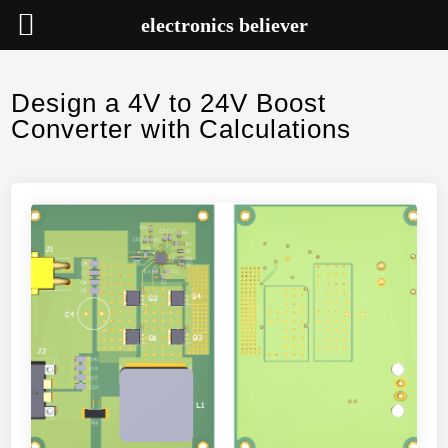
electronics believer
Skip
to
Design a 4V to 24V Boost
content
Converter with Calculations