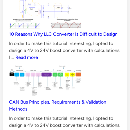
MOSFET
e
better
r
than
t
Silicon
e
MOSFET
r
10 Reasons Why LLC Converter is Difficult to Design
in
w
all
In order to make this tutorial interesting, I opted to
Aspects?
i
design a 4V to 24V boost converter with calculations.
10
I …
Read more
t
Reasons
h
Why
C
LLC
a
Converter
l
is
c
Difficult
CAN Bus Principles, Requirements & Validation
u
to
Methods
l
Design
In order to make this tutorial interesting, I opted to
a
design a 4V to 24V boost converter with calculations.
t