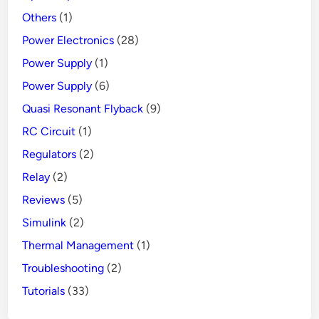
Others
(1)
Power Electronics
(28)
Power Supply
(1)
Power Supply
(6)
Quasi Resonant Flyback
(9)
RC Circuit
(1)
Regulators
(2)
Relay
(2)
Reviews
(5)
Simulink
(2)
Thermal Management
(1)
Troubleshooting
(2)
Tutorials
(33)